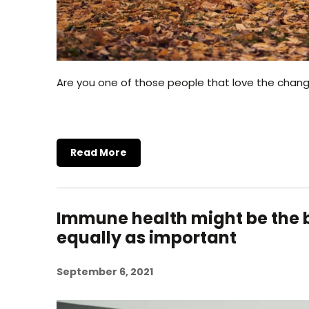
Are you one of those people that love the chan
Read More
Immune health might be the b
equally as important
September 6, 2021