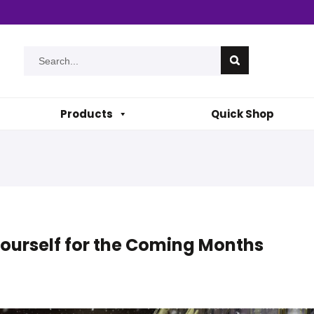
Products
Quick Shop
Yourself for the Coming Months