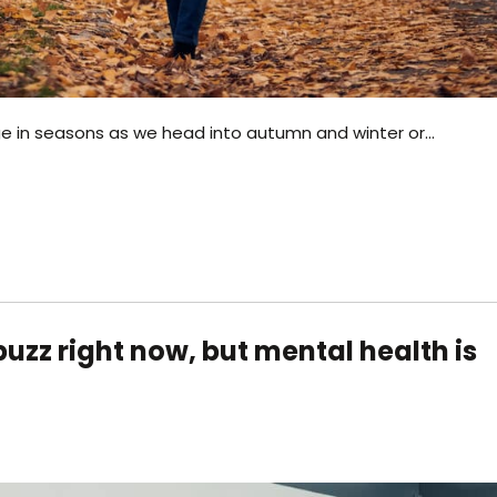
ge in seasons as we head into autumn and winter or…
uzz right now, but mental health is