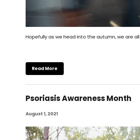
Hopefully as we head into the autumn, we are all
Read More
Psoriasis Awareness Month
August 1, 2021