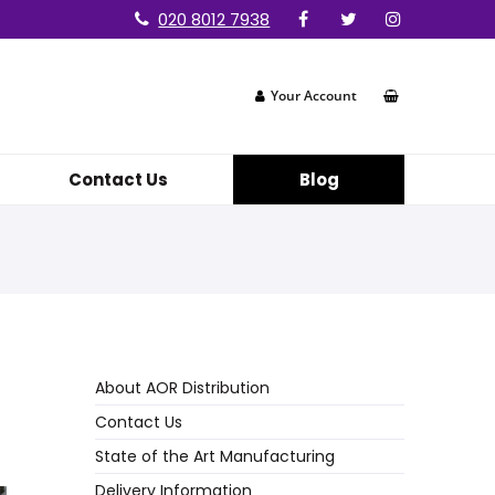
020 8012 7938
Your Account
Contact Us
Blog
About AOR Distribution
Contact Us
State of the Art Manufacturing
Delivery Information