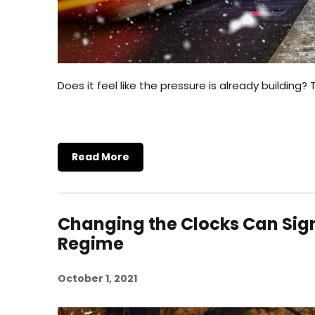
Does it feel like the pressure is already buildin
Read More
Changing the Clocks Can Sign
Regime
October 1, 2021