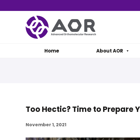
Home
About AOR
Too Hectic? Time to Prepare 
November 1, 2021