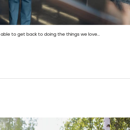
 able to get back to doing the things we love…