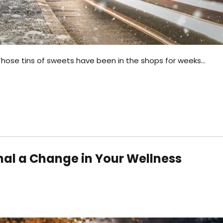
g? Those tins of sweets have been in the shops for weeks…
al a Change in Your Wellness