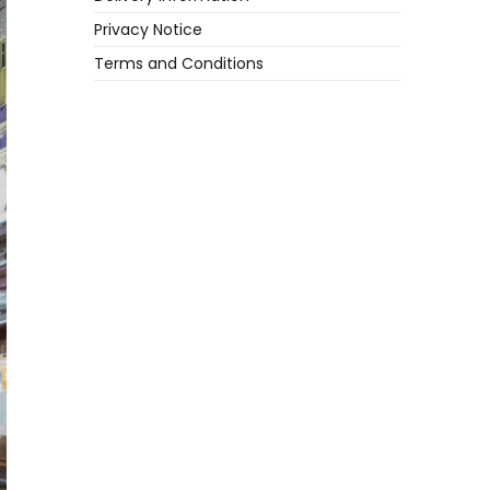
Privacy Notice
Terms and Conditions