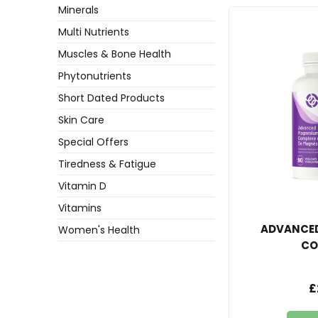
Minerals
Multi Nutrients
Muscles & Bone Health
Phytonutrients
Short Dated Products
Skin Care
Special Offers
Tiredness & Fatigue
Vitamin D
Vitamins
ADVANCE
Women's Health
CO
£