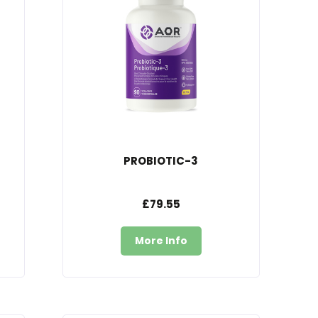
PROBIOTIC-3
£79.55
More Info