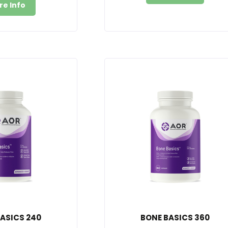
re Info
ASICS 240
BONE BASICS 360