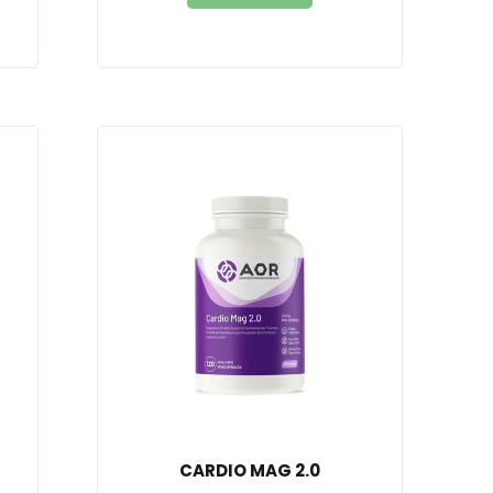
CARDIO MAG 2.0