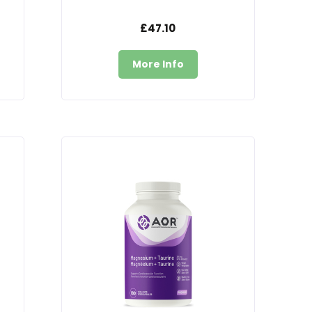
£47.10
More Info