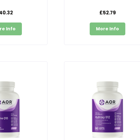
40.32
£52.79
re Info
More Info