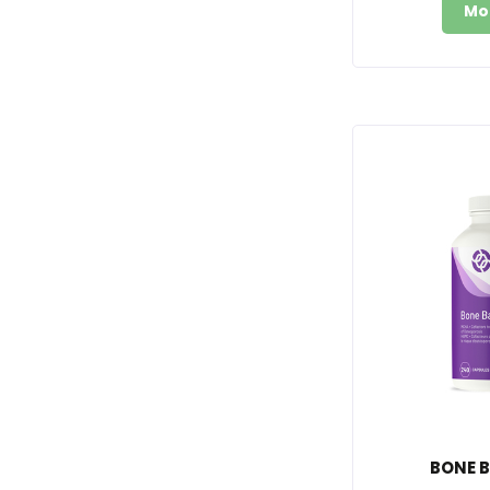
Mo
BONE B