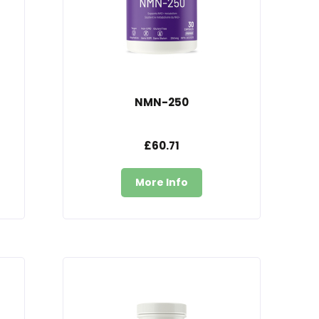
NMN-250
£60.71
More Info