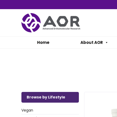
Home
About AOR
Browse by Lifestyle
Vegan