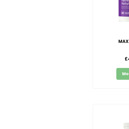
MAX
£
Mo