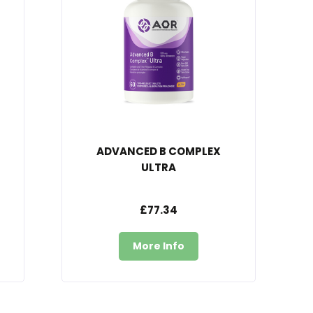
ADVANCED B COMPLEX
ULTRA
£77.34
More Info