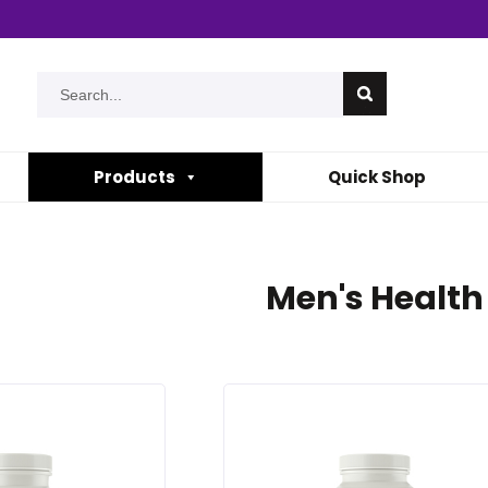
Products
Quick Shop
Men's Health