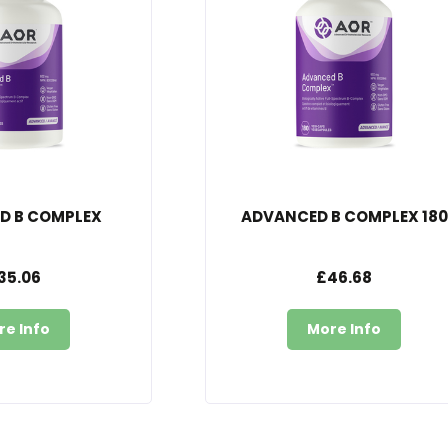
D B COMPLEX
ADVANCED B COMPLEX 180
35.06
£46.68
re Info
More Info