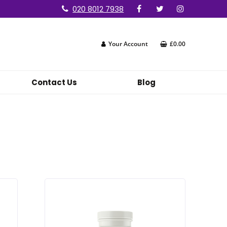
020 8012 7938
Your Account
£0.00
Contact Us
Blog