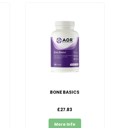
BONE BASICS
£27.83
More Info