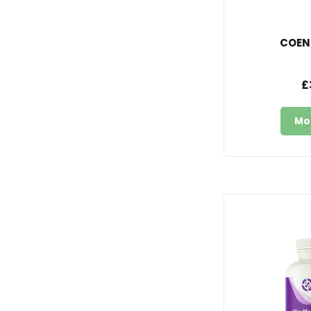
COEN
£
Mo