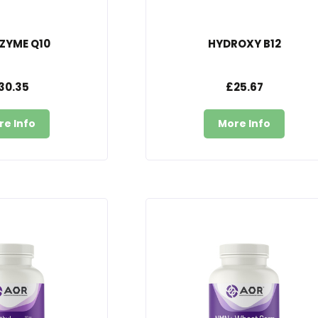
ZYME Q10
HYDROXY B12
30.35
£25.67
re Info
More Info