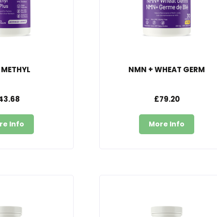
 METHYL
NMN + WHEAT GERM
43.68
£79.20
re Info
More Info