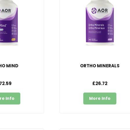
HO MIND
ORTHO MINERALS
72.59
£26.72
re Info
More Info