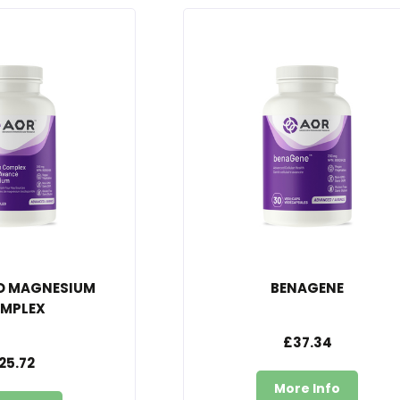
D MAGNESIUM
BENAGENE
MPLEX
£37.34
25.72
More Info