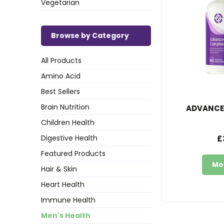
Vegetarian
Browse by Category
All Products
Amino Acid
Best Sellers
Brain Nutrition
ADVANCE
Children Health
Digestive Health
£
Featured Products
Mo
Hair & Skin
Heart Health
Immune Health
Men's Health