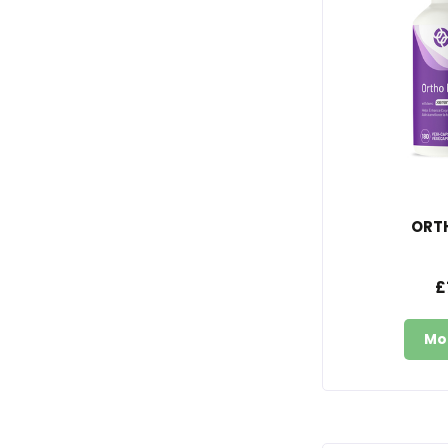
ORT
£
Mo