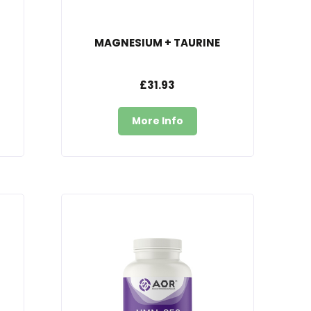
MAGNESIUM + TAURINE
£31.93
More Info