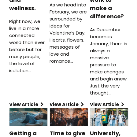
As we head into
wellness.
make a
February, we are
difference?
surrounded by
Right now, we
ideas for
live in a more
As December
Valentine’s Day.
connected
becomes
Hearts, flowers,
world than ever
January, there is
messages of
before but for
always a
love and
many people,
massive
romance…
the level of
pressure to
isolation…
make changes
and begin anew.
Just the very
thought…
View Article
View Article
View Article
Getting a
Time to give
University,