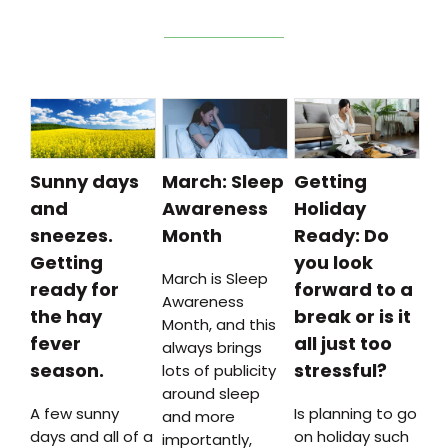
Sunny days
March: Sleep
Getting
and
Awareness
Holiday
sneezes.
Month
Ready: Do
Getting
you look
March is Sleep
ready for
forward to a
Awareness
the hay
break or is it
Month, and this
fever
all just too
always brings
season.
stressful?
lots of publicity
around sleep
A few sunny
Is planning to go
and more
days and all of a
on holiday such
importantly,