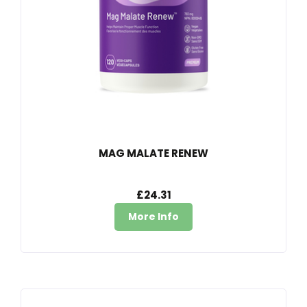
MAG MALATE RENEW
£24.31
More Info