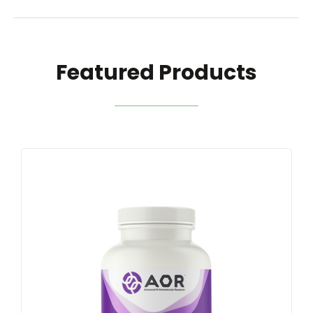
Featured Products