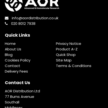
info@aordistribution.co.uk
020 8012 7938
Quick Links
Home
Privacy Notice
About Us
Product A-Z
Blog
Quick Shop
Cookies Policy
Site Map
Contact
Terms & Conditions
Delivery Fees
Contact Us
AOR Distribution Ltd
77 Burns Avenue
Southall
Middlesex