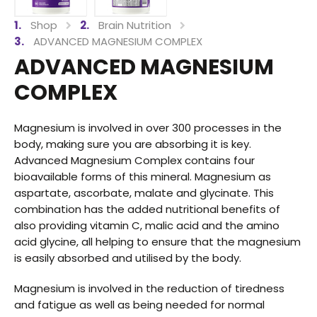
Shop
Brain Nutrition
ADVANCED MAGNESIUM COMPLEX
ADVANCED MAGNESIUM
COMPLEX
Magnesium is involved in over 300 processes in the
body, making sure you are absorbing it is key.
Advanced Magnesium Complex contains four
bioavailable forms of this mineral. Magnesium as
aspartate, ascorbate, malate and glycinate. This
combination has the added nutritional benefits of
also providing vitamin C, malic acid and the amino
acid glycine, all helping to ensure that the magnesium
is easily absorbed and utilised by the body.
Magnesium is involved in the reduction of tiredness
and fatigue as well as being needed for normal