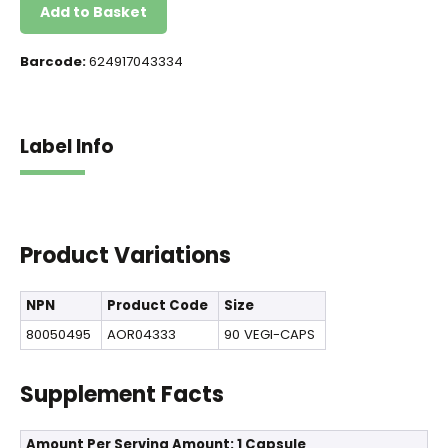
Add to Basket
Barcode:
624917043334
Label Info
Product Variations
NPN
Product Code
Size
80050495
AOR04333
90 VEGI-CAPS
Supplement Facts
Amount Per Serving
Amount: 1 Capsule