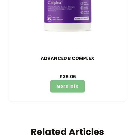
ADVANCED B COMPLEX
£35.06
More Info
Related Articles