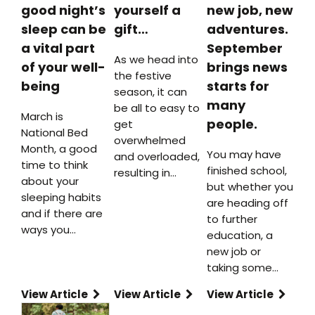
good night’s
yourself a
new job, new
sleep can be
gift…
adventures.
a vital part
September
As we head into
of your well-
brings news
the festive
being
starts for
season, it can
many
be all to easy to
March is
people.
get
National Bed
overwhelmed
Month, a good
You may have
and overloaded,
time to think
finished school,
resulting in…
about your
but whether you
sleeping habits
are heading off
and if there are
to further
ways you…
education, a
new job or
taking some…
View Article
View Article
View Article