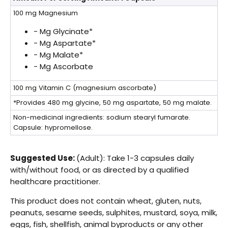
100 mg
Magnesium
- Mg Glycinate*
- Mg Aspartate*
- Mg Malate*
- Mg Ascorbate
100 mg
Vitamin C (magnesium ascorbate)
*Provides 480 mg glycine, 50 mg aspartate, 50 mg malate.
Non-medicinal ingredients: sodium stearyl fumarate.
Capsule: hypromellose.
Suggested Use:
(Adult): Take 1-3 capsules daily
with/without food, or as directed by a qualified
healthcare practitioner.
This product does not contain wheat, gluten, nuts,
peanuts, sesame seeds, sulphites, mustard, soya, milk,
eggs, fish, shellfish, animal byproducts or any other