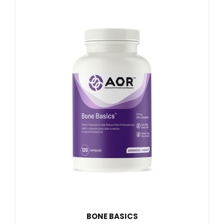
BONE BASICS