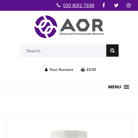
020 8012 7938
Your Account
£0.00
MENU