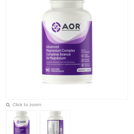
Click to zoom