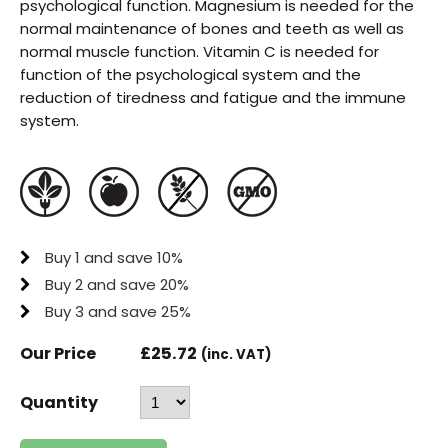
psychological function. Magnesium is needed for the
normal maintenance of bones and teeth as well as
normal muscle function. Vitamin C is needed for
function of the psychological system and the
reduction of tiredness and fatigue and the immune
system.
Buy 1 and save 10%
Buy 2 and save 20%
Buy 3 and save 25%
Our Price
£
25.72
(inc. VAT)
Quantity