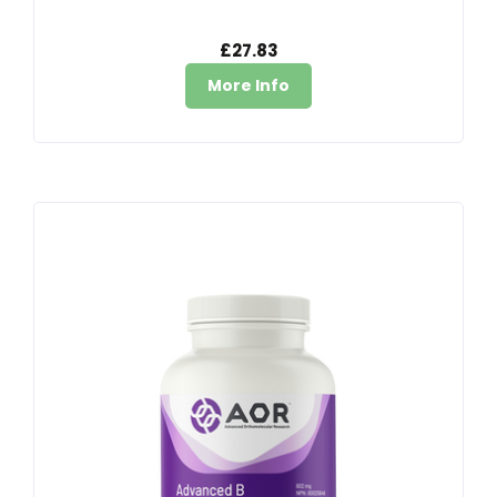
£27.83
More Info