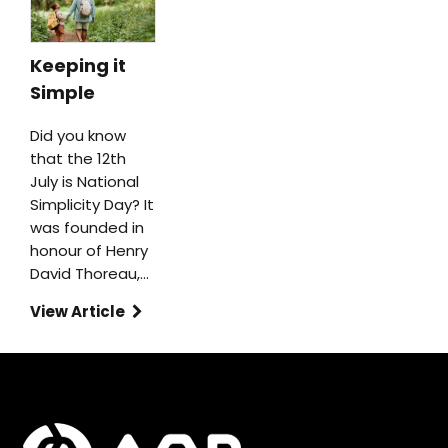
Keeping it
Simple
Did you know
that the 12th
July is National
Simplicity Day? It
was founded in
honour of Henry
David Thoreau,…
View Article