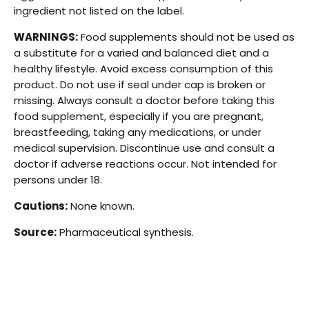
ingredient not listed on the label.
WARNINGS:
Food supplements should not be used as
a substitute for a varied and balanced diet and a
healthy lifestyle. Avoid excess consumption of this
product. Do not use if seal under cap is broken or
missing. Always consult a doctor before taking this
food supplement, especially if you are pregnant,
breastfeeding, taking any medications, or under
medical supervision. Discontinue use and consult a
doctor if adverse reactions occur. Not intended for
persons under 18.
Cautions:
None known.
Source:
Pharmaceutical synthesis.