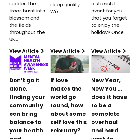
sudden the
a stressful
sleep quality.
trees burst into
event for you
We…
blossom and
that you forget
the fields
to enjoy the
throughout the
holiday? Once…
UK…
View Article
View Article
View Article
Don’t go it
If love
New Year,
alone,
makes the
New You …
finding your
world go
does it have
community
round, how
to be a
can bring
about some
complete
balance to
self love this
overhaul
your health
February?
and hard
and
work to