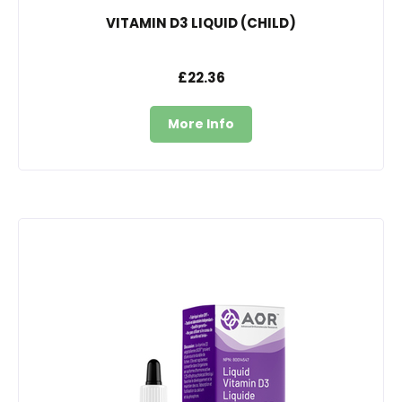
VITAMIN D3 LIQUID (CHILD)
£22.36
More Info