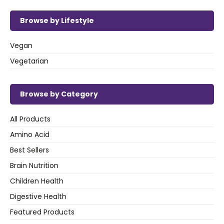
Browse by Lifestyle
Vegan
Vegetarian
Browse by Category
All Products
Amino Acid
Best Sellers
Brain Nutrition
Children Health
Digestive Health
Featured Products