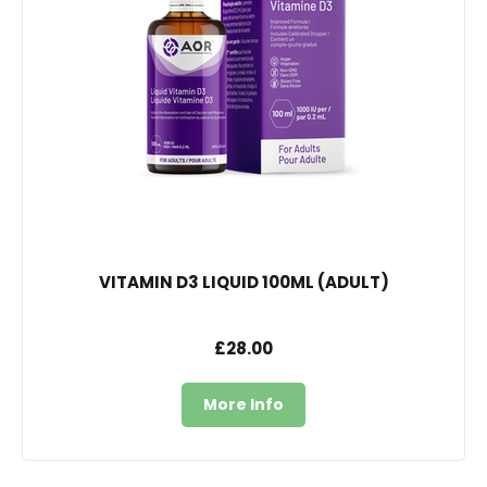
VITAMIN D3 LIQUID 100ML (ADULT)
£28.00
More Info