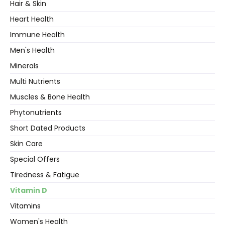
Hair & Skin
Heart Health
Immune Health
Men's Health
Minerals
Multi Nutrients
Muscles & Bone Health
Phytonutrients
Short Dated Products
Skin Care
Special Offers
Tiredness & Fatigue
Vitamin D
Vitamins
Women's Health