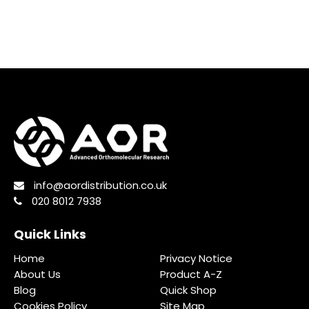
info@aordistribution.co.uk
020 8012 7938
Quick Links
Home
Privacy Notice
About Us
Product A-Z
Blog
Quick Shop
Cookies Policy
Site Map