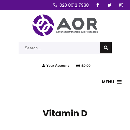
020 8012 7938
Your Account
£0.00
MENU
Vitamin D