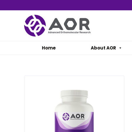
Home
About AOR