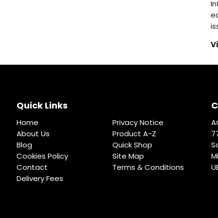
I
eq
i
V
Quick Links
C
Home
Privacy Notice
A
About Us
Product A-Z
7
Blog
Quick Shop
S
Cookies Policy
Site Map
M
Contact
Terms & Conditions
U
Delivery Fees