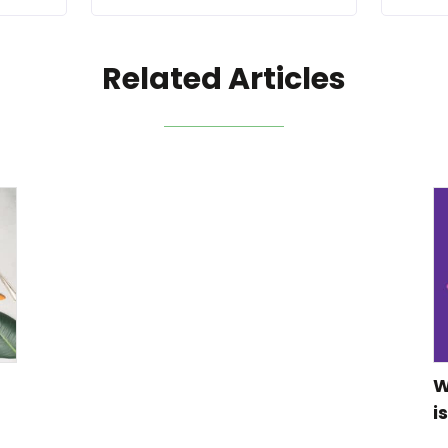
Related Articles
W
i