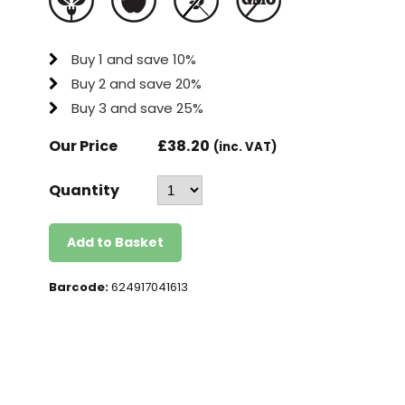
Buy 1 and save 10%
Buy 2 and save 20%
Buy 3 and save 25%
Our Price
£
38.20
(inc. VAT)
Quantity
Add to Basket
Barcode:
624917041613