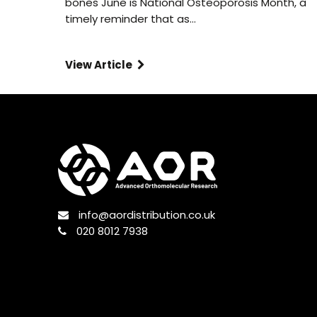
bones June is National Osteoporosis Month, a
timely reminder that as…
View Article
info@aordistribution.co.uk
020 8012 7938