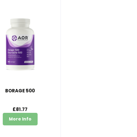
BORAGE 500
£81.77
More Info