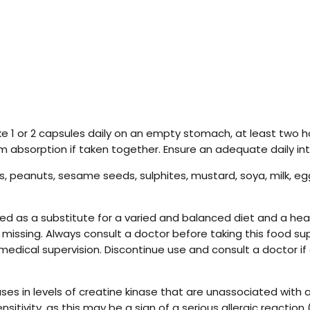
ke 1 or 2 capsules daily on an empty stomach, at least two 
um absorption if taken together. Ensure an adequate daily in
, peanuts, sesame seeds, sulphites, mustard, soya, milk, eggs
 as a substitute for a varied and balanced diet and a healt
r missing. Always consult a doctor before taking this food su
medical supervision. Discontinue use and consult a doctor if
s in levels of creatine kinase that are unassociated with a
ensitivity, as this may be a sign of a serious allergic react