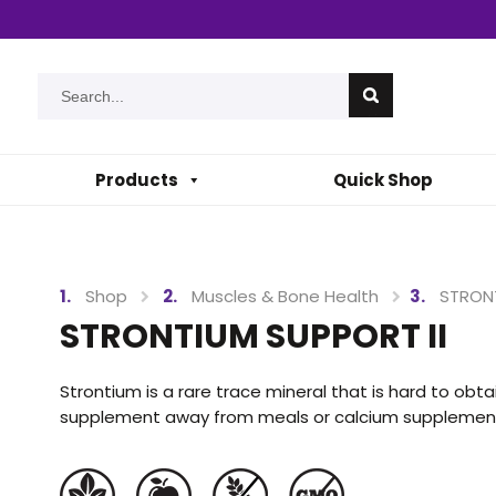
Products
Quick Shop
Shop
Muscles & Bone Health
STRONT
STRONTIUM SUPPORT II
Strontium is a rare trace mineral that is hard to obtain
supplement away from meals or calcium supplements