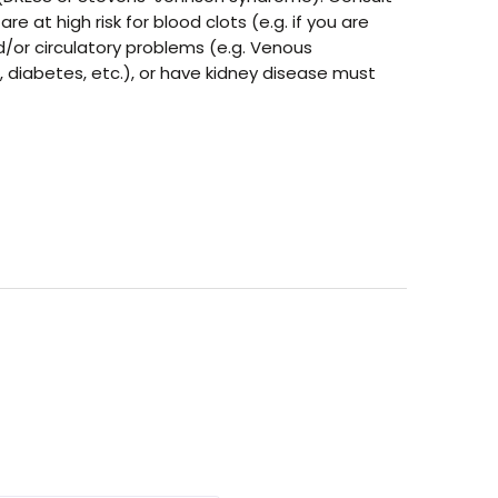
at high risk for blood clots (e.g. if you are
nd/or circulatory problems (e.g. Venous
, diabetes, etc.), or have kidney disease must