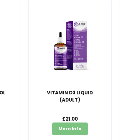
OL
VITAMIN D3 LIQUID
(ADULT)
£21.00
More Info