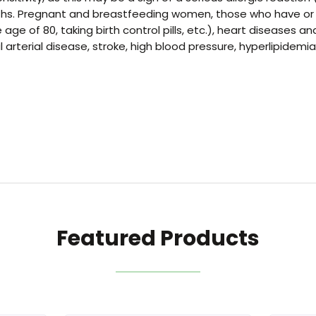
hs. Pregnant and breastfeeding women, those who have or are 
ge of 80, taking birth control pills, etc.), heart diseases a
rterial disease, stroke, high blood pressure, hyperlipidemia
Featured Products