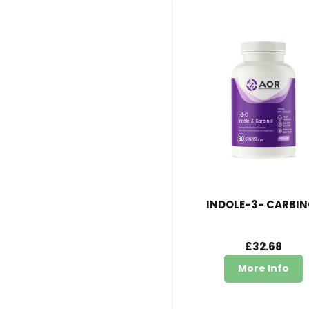
INDOLE-3- CARBIN
£32.68
More Info