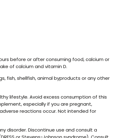
hours before or after consuming food, calcium or
take of calcium and vitamin D.
, fish, shellfish, animal byproducts or any other
hy lifestyle. Avoid excess consumption of this
pplement, especially if you are pregnant,
 adverse reactions occur. Not intended for
ny disorder. Discontinue use and consult a
ion (DRESS or Stevens-Johnson syndrome). Consult