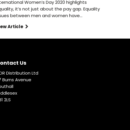
nternational Women’s Day 2020 highlights
uality, it’s not just about the pay gap. Equality
ssues between men and women have…
iew Article
ontact Us
OR Distribution Ltd
7 Burns Avenue
outhall
iddlesex
B1 2LS