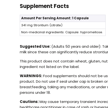
Supplement Facts
Amount Per Serving
Amount: 1 Capsule
341 mg
Strontium (citrate)
Non-medicinal ingredients: Capsule: hypromellose.
Suggested Use:
(Adults 50 years and older): Ta
milk since these can significantly reduce stronti
This product does not contain wheat, gluten, nuts
ingredient not listed on the label.
WARNINGS:
Food supplements should not be used
product. Do not use if seal under cap is broken o
breastfeeding, taking any medications, or under 
persons under 18.
Cautions:
May cause temporary transient increase
healthcare practitioner in case of rash or hypers