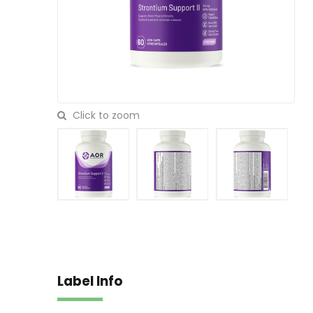
Click to zoom
Label Info