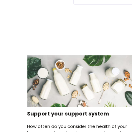
Support your support system
How often do you consider the health of your