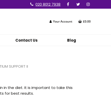
020 8012 7938
Your Account
£0.00
Contact Us
Blog
IUM SUPPORT II
 in the diet. It is important to take this
 for best results.