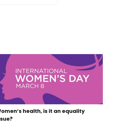
omen’s health, is it an equality
ssue?