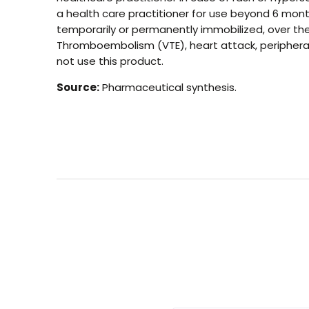
a health care practitioner for use beyond 6 mont
temporarily or permanently immobilized, over the a
Thromboembolism (VTE), heart attack, peripheral a
not use this product.
Source:
Pharmaceutical synthesis.