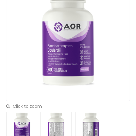
Click to zoom