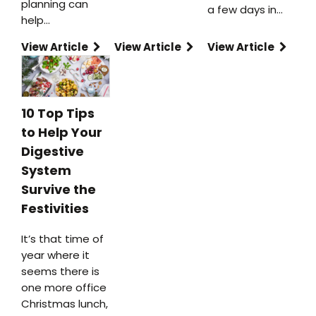
planning can
a few days in…
help…
View Article
View Article
View Article
10 Top Tips
to Help Your
Digestive
System
Survive the
Festivities
It’s that time of
year where it
seems there is
one more office
Christmas lunch,