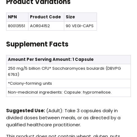
Product Variations
NPN
Product Code
Size
80013551
AOR04152
90 VEGI-CAPS
Supplement Facts
Amount Per Serving
Amount: 1 Capsule
250 mg/5 billion CFU*
Saccharomyces boulardii (DBVPG
6763)
*Colony-forming units
Non-medicinal ingredients: Capsule: hypromellose.
Suggested Use:
(Adult): Take 3 capsules daily in
divided doses between meals, or as directed by a
qualified healthcare practitioner.
This product does not contain wheat, gluten, nuts,