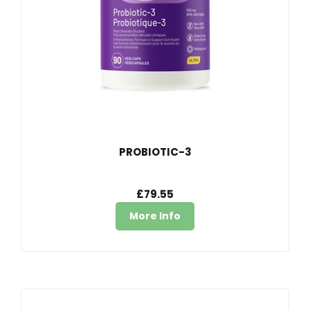
PROBIOTIC-3
£79.55
More Info