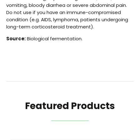
vomiting, bloody diarrhea or severe abdominal pain.
Do not use if you have an immune-compromised
condition (e.g. AIDS, lymphoma, patients undergoing
long-term corticosteroid treatment).
Source:
Biological fermentation.
Featured Products