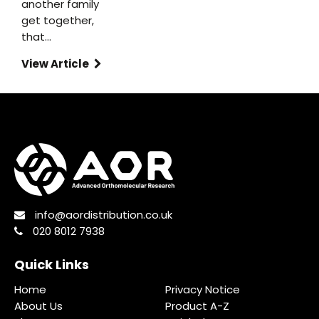
another family
get together,
that…
View Article
info@aordistribution.co.uk
020 8012 7938
Quick Links
Home
Privacy Notice
About Us
Product A-Z