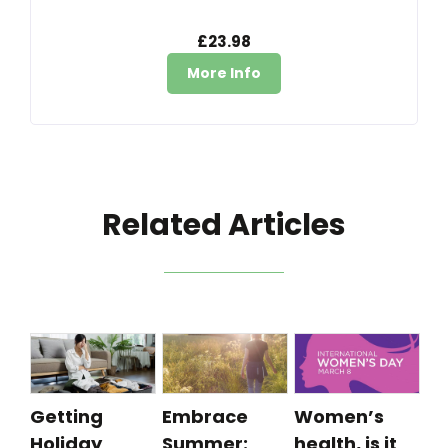
£23.98
More Info
Related Articles
Getting
Embrace
Women’s
Holiday
Summer:
health, is it