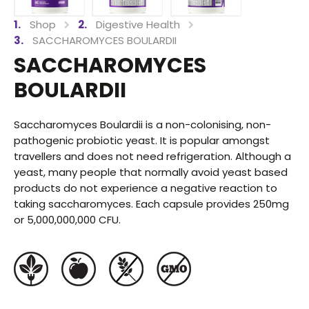
Shop
Digestive Health
SACCHAROMYCES BOULARDII
SACCHAROMYCES
BOULARDII
Saccharomyces Boulardii is a non-colonising, non-
pathogenic probiotic yeast. It is popular amongst
travellers and does not need refrigeration. Although a
yeast, many people that normally avoid yeast based
products do not experience a negative reaction to
taking saccharomyces. Each capsule provides 250mg
or 5,000,000,000 CFU.