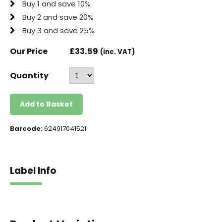
Buy 1 and save 10%
Buy 2 and save 20%
Buy 3 and save 25%
Our Price
£
33.59
(inc. VAT)
Quantity
Add to Basket
Barcode:
624917041521
Label Info