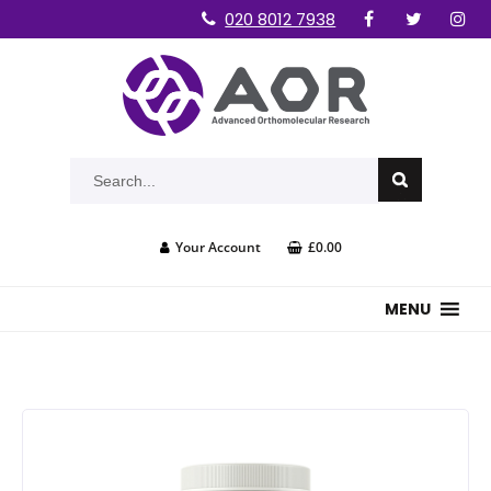
020 8012 7938
Your Account
£0.00
MENU