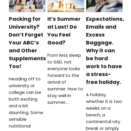
Packing for
It’s Summer
Expectations,
University?
at Last! Do
Emails and
Don’t Forget
You Feel
Excess
Your ABC’s
Good?
Baggage.
and Other
Why it can
From less sleep
Supplements
be hard
to SAD, not
Too!
work to have
everyone looks
a stress-
forward to the
Heading off to
free holiday.
arrival of
university or
summer. How to
college can be
A holiday,
stay well in
both exciting
whether it is two
summer….
and a bit
weeks on a
daunting. Some
beach, a
sensible
continental city
nutritional
break or simply