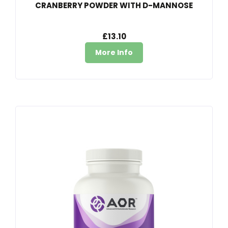
CRANBERRY POWDER WITH D-MANNOSE
£13.10
More Info