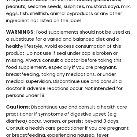
peanuts, sesame seeds, sulphites, mustard, soya, milk,
eggs, fish, shellfish, animal byproducts or any other
ingredient not listed on the label.
WARNINGS:
Food supplements should not be used as
a substitute for a varied and balanced diet and a
healthy lifestyle. Avoid excess consumption of this
product. Do not use if seal under cap is broken or
missing. Always consult a doctor before taking this
food supplement, especially if you are pregnant,
breastfeeding, taking any medications, or under
medical supervision. Discontinue use and consult a
doctor if adverse reactions occur. Not intended for
persons under 18.
Cautions:
Discontinue use and consult a health care
practitioner if symptoms of digestive upset (e.g.
diarrhea) occur, worsen, or persist beyond 3 days.
Consult a health care practitioner if you are pregnant
or breastfeeding, experiencing nausea, fever,