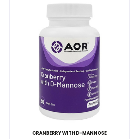
CRANBERRY WITH D-MANNOSE