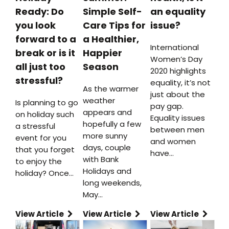
Ready: Do
Simple Self-
an equality
you look
Care Tips for
issue?
forward to a
a Healthier,
International
break or is it
Happier
Women’s Day
all just too
Season
2020 highlights
stressful?
equality, it’s not
As the warmer
just about the
weather
Is planning to go
pay gap.
appears and
on holiday such
Equality issues
hopefully a few
a stressful
between men
more sunny
event for you
and women
days, couple
that you forget
have…
with Bank
to enjoy the
Holidays and
holiday? Once…
long weekends,
May…
View Article
View Article
View Article