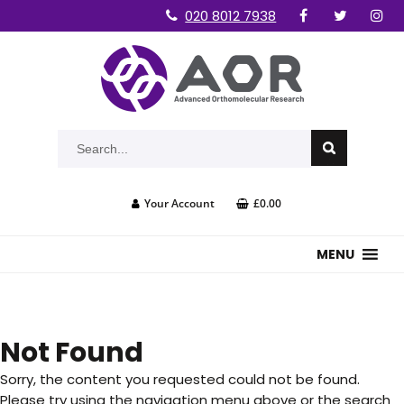
020 8012 7938
Your Account
£0.00
MENU
Not Found
Sorry, the content you requested could not be found.
Please try using the navigation menu above or the search