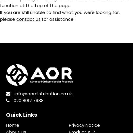
function at the top of the page.
If you are still unable to find what you were looking for,
please
contact us
for assistance.
info@aordistribution.co.uk
020 8012 7938
Quick Links
Home
Privacy Notice
About Us
Product A-Z