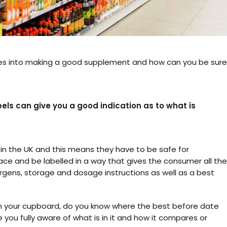
es into making a good supplement and how can you be sure
els can give you a good indication as to what is
n the UK and this means they have to be safe for
ace and be labelled in a way that gives the consumer all the
ergens, storage and dosage instructions as well as a best
 in your cupboard, do you know where the best before date
e you fully aware of what is in it and how it compares or