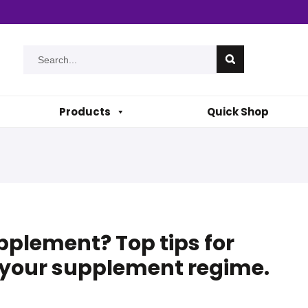
Products
Quick Shop
plement? Top tips for
f your supplement regime.