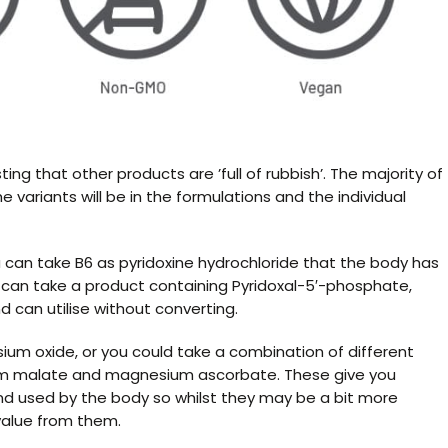
ng that other products are ’full of rubbish’. The majority of
 variants will be in the formulations and the individual
 can take B6 as pyridoxine hydrochloride that the body has
you can take a product containing Pyridoxal-5′-phosphate,
d can utilise without converting.
um oxide, or you could take a combination of different
um malate and magnesium ascorbate. These give you
nd used by the body so whilst they may be a bit more
 value from them.