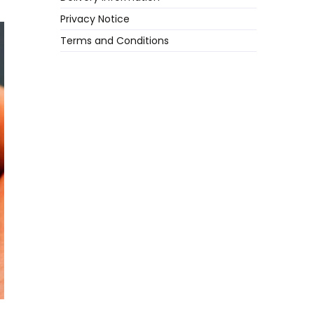
Privacy Notice
Terms and Conditions