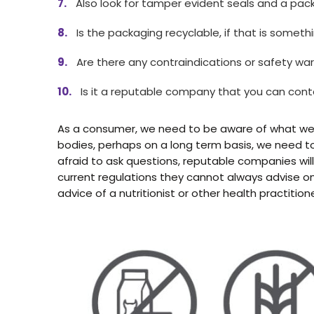
Also look for tamper evident seals and a pack
Is the packaging recyclable, if that is someth
Are there any contraindications or safety war
Is it a reputable company that you can con
As a consumer, we need to be aware of what we a
bodies, perhaps on a long term basis, we need to
afraid to ask questions, reputable companies wil
current regulations they cannot always advise o
advice of a nutritionist or other health practitione