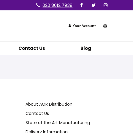
020 8012 7938
Your Account
Contact Us
Blog
About AOR Distribution
Contact Us
State of the Art Manufacturing
Delivery Information