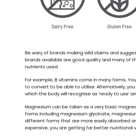
Be wary of brands making wild claims and suggesti
brands available are good quality and many of the
nutrients used.
For example, B vitamins come in many forms. You
to convert to be able to utilise. Alternatively, 
which the body will recognise as ‘ready to use’ an
Magnesium can be taken as a very basic magnesi
forms including magnesium glycinate, magnesi
different forms that are more easily absorbed a
expensive, you are getting far better nutritional