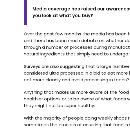
Media coverage has raised our awareness
you look at what you buy?
Over the past few months the media has been ful
and there has been much debate on whether defi
through a number of processes during manufacturin
natural ingredients that simply need to undergo
Surveys are also suggesting that a large numbe
considered ultra processed in a bid to eat more h
eat more cleanly and avoid processing in foods?
Anything that makes us more aware of the food we
healthier options or to be aware of what foods w
they might not be super healthy.
With the majority of people doing weekly shops 
sometimes the process of ensuring that food is s