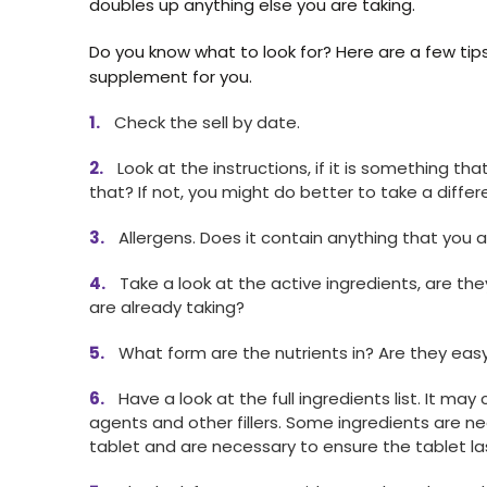
doubles up anything else you are taking.
Do you know what to look for? Here are a few tip
supplement for you.
Check the sell by date.
Look at the instructions, if it is something t
that? If not, you might do better to take a differ
Allergens. Does it contain anything that you ar
Take a look at the active ingredients, are the
are already taking?
What form are the nutrients in? Are they eas
Have a look at the full ingredients list. It may
agents and other fillers. Some ingredients are n
tablet and are necessary to ensure the tablet la