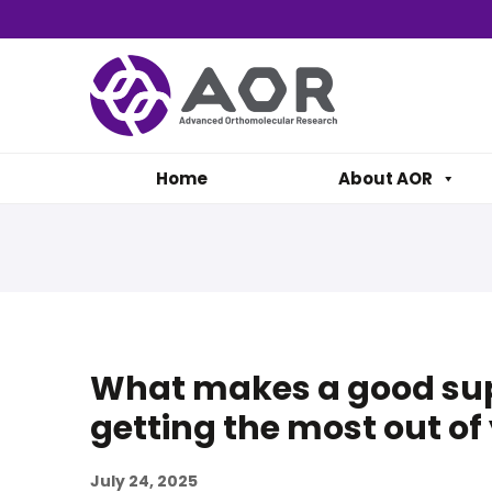
Home
About AOR
What makes a good sup
getting the most out o
July 24, 2025