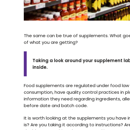
The same can be true of supplements. What go
of what you are getting?
Taking a look around your supplement lab
inside.
Food supplements are regulated under food law i
consumption, have quality control practices in pl
information they need regarding ingredients, all
before date and batch code.
It is worth looking at the supplements you have
is? Are you taking it according to instructions? Ar