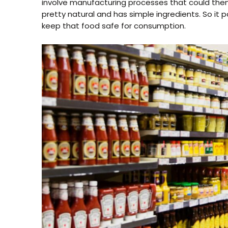
involve manufacturing processes that could then 
pretty natural and has simple ingredients. So i
keep that food safe for consumption.