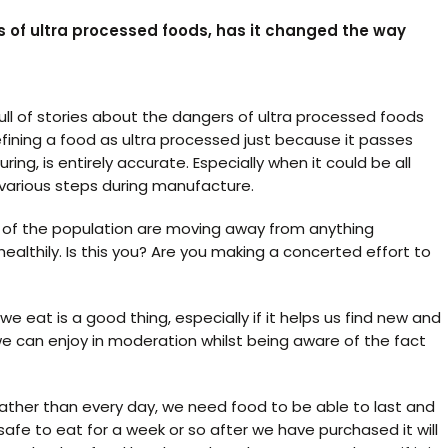
 of ultra processed foods, has it changed the way
l of stories about the dangers of ultra processed foods
ning a food as ultra processed just because it passes
g, is entirely accurate. Especially when it could be all
 various steps during manufacture.
r of the population are moving away from anything
ealthily. Is this you? Are you making a concerted effort to
 eat is a good thing, especially if it helps us find new and
e can enjoy in moderation whilst being aware of the fact
rather than every day, we need food to be able to last and
afe to eat for a week or so after we have purchased it will