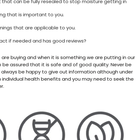
 that can be fully resealed to stop moisture getting in
ing that is important to you.
nings that are applicable to you.
tact if needed and has good reviews?
re buying and when it is something we are putting in our
 be assured that it is safe and of good quality. Never be
l always be happy to give out information although under
n individual health benefits and you may need to seek the
r.