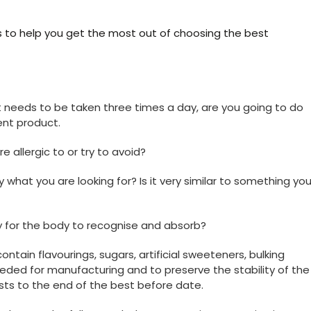
s to help you get the most out of choosing the best
hat needs to be taken three times a day, are you going to do
ent product.
e allergic to or try to avoid?
y what you are looking for? Is it very similar to something yo
y for the body to recognise and absorb?
 contain flavourings, sugars, artificial sweeteners, bulking
eeded for manufacturing and to preserve the stability of the
sts to the end of the best before date.