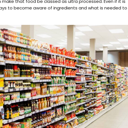
make that food be classed as ultra processed. Even if it is
t pays to become aware of ingredients and what is needed to