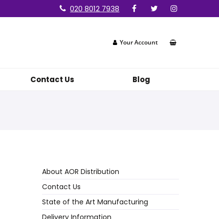
020 8012 7938
Your Account
Contact Us
Blog
About AOR Distribution
Contact Us
State of the Art Manufacturing
Delivery Information