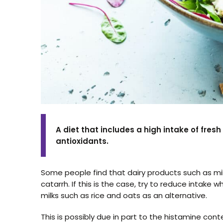
A diet that includes a high intake of fres
antioxidants.
Some people find that dairy products such as m
catarrh. If this is the case, try to reduce intake
milks such as rice and oats as an alternative.
This is possibly due in part to the histamine conte