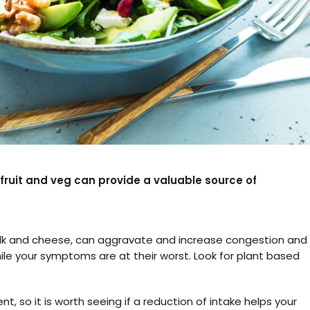
h fruit and veg can provide a valuable source of
ilk and cheese, can aggravate and increase congestion and
 while your symptoms are at their worst. Look for plant based
nt, so it is worth seeing if a reduction of intake helps your