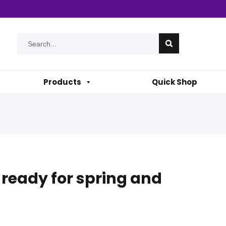
Products
Quick Shop
t ready for spring and