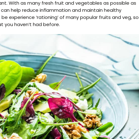
ant. With as many fresh fruit and vegetables as possible as
t can help reduce inflammation and maintain healthy
 experience ‘rationing’ of many popular fruits and veg, so
t you haven’t had before.