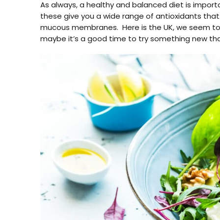
As always, a healthy and balanced diet is import
these give you a wide range of antioxidants tha
mucous membranes. Here is the UK, we seem to be
maybe it’s a good time to try something new tha