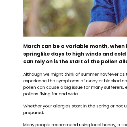
March can be a variable month, when i
springlike days to high winds and cold 
can rely on is the start of the pollen al
Although we might think of summer hayfever as th
experience the symptoms of runny or blocked nose
pollen can cause a big issue for many sufferers,
pollens flying far and wide.
Whether your allergies start in the spring or not 
prepared.
Many people recommend using local honey, a teasp