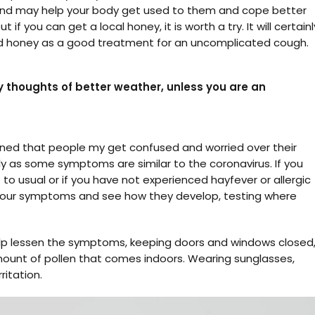
s and may help your body get used to them and cope better
 if you can get a local honey, it is worth a try. It will certainl
 honey as a good treatment for an uncomplicated cough.
y thoughts of better weather, unless you are an
arned that people my get confused and worried over their
lly as some symptoms are similar to the coronavirus. If you
o usual or if you have not experienced hayfever or allergic
n your symptoms and see how they develop, testing where
lp lessen the symptoms, keeping doors and windows closed
mount of pollen that comes indoors. Wearing sunglasses,
ritation.