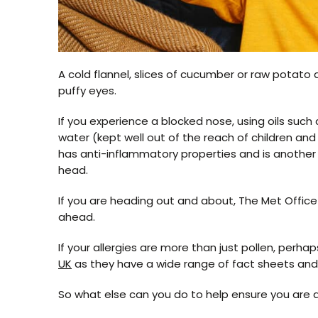
A cold flannel, slices of cucumber or raw potato a
puffy eyes.
If you experience a blocked nose, using oils such 
water (kept well out of the reach of children and
has anti-inflammatory properties and is another
head.
If you are heading out and about, The Met Offic
ahead.
If your allergies are more than just pollen, perha
UK
as they have a wide range of fact sheets and 
So what else can you do to help ensure you are 