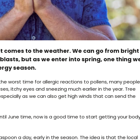
t comes to the weather. We can go from bright
blasts, but as we enter into spring, one thing w
lergy season.
e worst time for allergic reactions to pollens, many people
s, itchy eyes and sneezing much earlier in the year. Tree
 especially as we can also get high winds that can send the
until June time, now is a good time to start getting your bod
oon a day, early in the season. The idea is that the local