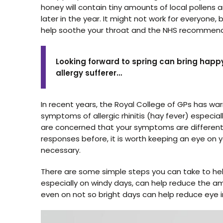
honey will contain tiny amounts of local pollen
later in the year. It might not work for everyone, but
help soothe your throat and the NHS recommend
Looking forward to spring can bring happ
allergy sufferer…
In recent years, the Royal College of GPs has w
symptoms of allergic rhinitis (hay fever) especia
are concerned that your symptoms are different t
responses before, it is worth keeping an eye o
necessary.
There are some simple steps you can take to he
especially on windy days, can help reduce the a
even on not so bright days can help reduce eye ir