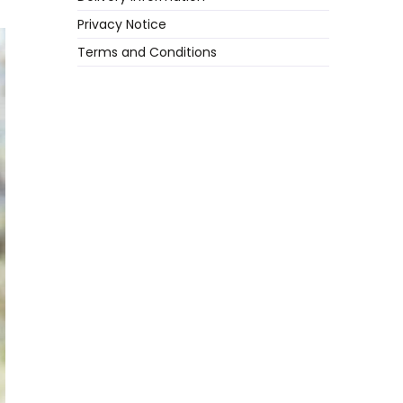
Privacy Notice
Terms and Conditions