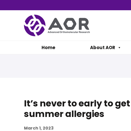
Home
About AOR
It’s never to early to ge
summer allergies
March 1, 2023