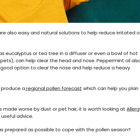
re also easy and natural solutions to help reduce irritated o
as eucalyptus or tea tree in a diffuser or even a bowl of hot
 pets), can help clear the head and nose. Peppermint oil als
 good option to clear the nose and help reduce a heavy
e produce a
regional pollen forecast
which can help you plan
ps made worse by dust or pet hair, it is worth looking at
Allerg
useful advice.
as prepared as possible to cope with the pollen season?