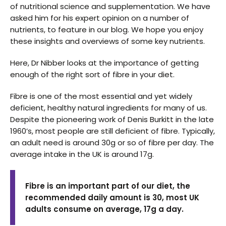
of nutritional science and supplementation. We have
asked him for his expert opinion on a number of
nutrients, to feature in our blog. We hope you enjoy
these insights and overviews of some key nutrients.
Here, Dr Nibber looks at the importance of getting
enough of the right sort of fibre in your diet.
Fibre is one of the most essential and yet widely
deficient, healthy natural ingredients for many of us.
Despite the pioneering work of Denis Burkitt in the late
1960’s, most people are still deficient of fibre. Typically,
an adult need is around 30g or so of fibre per day. The
average intake in the UK is around 17g.
Fibre is an important part of our diet, the
recommended daily amount is 30, most UK
adults consume on average, 17g a day.