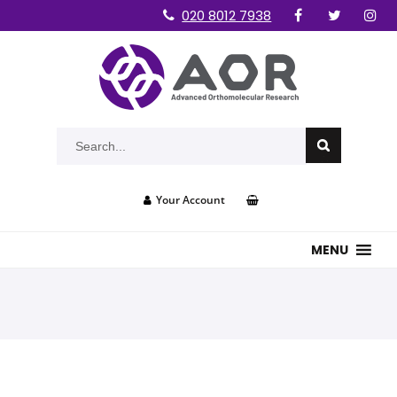
020 8012 7938
Your Account
MENU