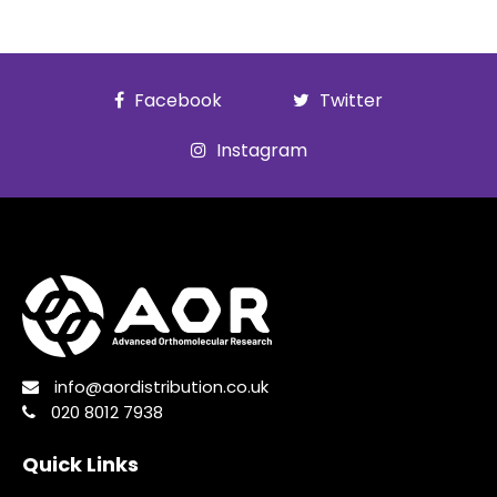
Facebook
Twitter
Instagram
info@aordistribution.co.uk
020 8012 7938
Quick Links