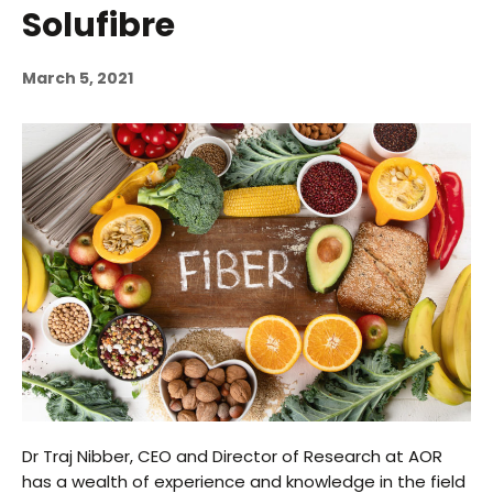
Solufibre
March 5, 2021
Dr Traj Nibber, CEO and Director of Research at AOR
has a wealth of experience and knowledge in the field