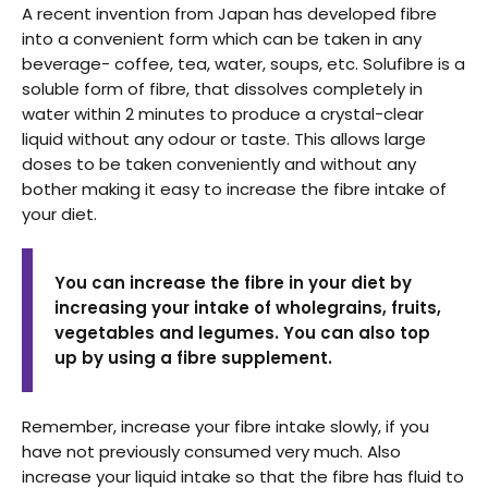
A recent invention from Japan has developed fibre
into a convenient form which can be taken in any
beverage- coffee, tea, water, soups, etc. Solufibre is a
soluble form of fibre, that dissolves completely in
water within 2 minutes to produce a crystal-clear
liquid without any odour or taste. This allows large
doses to be taken conveniently and without any
bother making it easy to increase the fibre intake of
your diet.
You can increase the fibre in your diet by
increasing your intake of wholegrains, fruits,
vegetables and legumes. You can also top
up by using a fibre supplement.
Remember, increase your fibre intake slowly, if you
have not previously consumed very much. Also
increase your liquid intake so that the fibre has fluid to