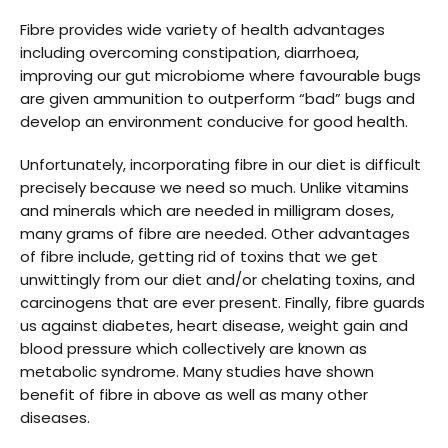
Fibre provides wide variety of health advantages
including overcoming constipation, diarrhoea,
improving our gut microbiome where favourable bugs
are given ammunition to outperform “bad” bugs and
develop an environment conducive for good health.
Unfortunately, incorporating fibre in our diet is difficult
precisely because we need so much. Unlike vitamins
and minerals which are needed in milligram doses,
many grams of fibre are needed. Other advantages
of fibre include, getting rid of toxins that we get
unwittingly from our diet and/or chelating toxins, and
carcinogens that are ever present. Finally, fibre guards
us against diabetes, heart disease, weight gain and
blood pressure which collectively are known as
metabolic syndrome. Many studies have shown
benefit of fibre in above as well as many other
diseases.