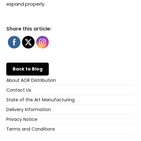
expand properly.
Share this article:
Back to Blog
About AOR Distribution
Contact Us
State of the Art Manufacturing
Delivery Information
Privacy Notice
Terms and Conditions