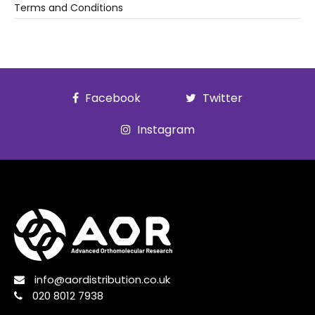
Terms and Conditions
Facebook
Twitter
Instagram
info@aordistribution.co.uk
020 8012 7938