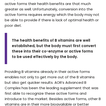
active forms their health benefits are that much
greater as well. Unfortunately, conversion into the
active forms requires energy which the body may not
be able to provide if there is lack of optimal health or
poor diet.
The health benefits of B vitamins are well
established, but the body must first convert
these into their co-enzyme or active forms
to be used effectively by the body.
Providing B vitamins already in their active forms
enables not only to get more out of the B vitamins
but also get quicker results. AOR’s Advanced B
Complex has been the leading supplement that was
first able to recognize these active forms and
introduce to the market. Besides active forms, other B
vitamins are in their more bioavailable or better