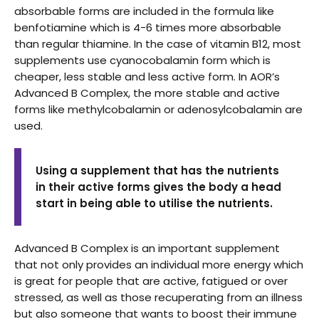
absorbable forms are included in the formula like
benfotiamine which is 4-6 times more absorbable
than regular thiamine. In the case of vitamin B12, most
supplements use cyanocobalamin form which is
cheaper, less stable and less active form. In AOR’s
Advanced B Complex, the more stable and active
forms like methylcobalamin or adenosylcobalamin are
used.
Using a supplement that has the nutrients
in their active forms gives the body a head
start in being able to utilise the nutrients.
Advanced B Complex is an important supplement
that not only provides an individual more energy which
is great for people that are active, fatigued or over
stressed, as well as those recuperating from an illness
but also someone that wants to boost their immune