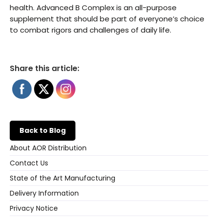
health. Advanced B Complex is an all-purpose
supplement that should be part of everyone’s choice
to combat rigors and challenges of daily life.
Share this article:
Back to Blog
About AOR Distribution
Contact Us
State of the Art Manufacturing
Delivery Information
Privacy Notice