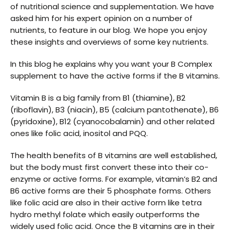
of nutritional science and supplementation. We have
asked him for his expert opinion on a number of
nutrients, to feature in our blog. We hope you enjoy
these insights and overviews of some key nutrients.
In this blog he explains why you want your B Complex
supplement to have the active forms if the B vitamins.
Vitamin B is a big family from B1 (thiamine), B2
(riboflavin), B3 (niacin), B5 (calcium pantothenate), B6
(pyridoxine), B12 (cyanocobalamin) and other related
ones like folic acid, inositol and PQQ.
The health benefits of B vitamins are well established,
but the body must first convert these into their co-
enzyme or active forms. For example, vitamin’s B2 and
B6 active forms are their 5 phosphate forms. Others
like folic acid are also in their active form like tetra
hydro methyl folate which easily outperforms the
widely used folic acid. Once the B vitamins are in their