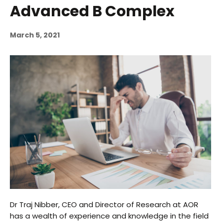
Advanced B Complex
March 5, 2021
Dr Traj Nibber, CEO and Director of Research at AOR
has a wealth of experience and knowledge in the field