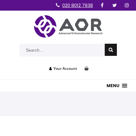
020 8012 7938
Your Account
MENU