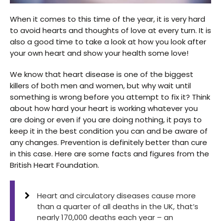
When it comes to this time of the year, it is very hard
to avoid hearts and thoughts of love at every turn. It is
also a good time to take a look at how you look after
your own heart and show your health some love!
We know that heart disease is one of the biggest
killers of both men and women, but why wait until
something is wrong before you attempt to fix it? Think
about how hard your heart is working whatever you
are doing or even if you are doing nothing, it pays to
keep it in the best condition you can and be aware of
any changes. Prevention is definitely better than cure
in this case. Here are some facts and figures from the
British Heart Foundation.
Heart and circulatory diseases cause more
than a quarter of all deaths in the UK, that’s
nearly 170,000 deaths each year – an