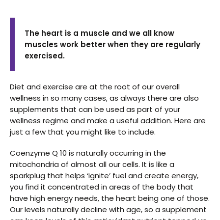
The heart is a muscle and we all know
muscles work better when they are regularly
exercised.
Diet and exercise are at the root of our overall
wellness in so many cases, as always there are also
supplements that can be used as part of your
wellness regime and make a useful addition. Here are
just a few that you might like to include.
Coenzyme Q 10 is naturally occurring in the
mitochondria of almost all our cells. It is like a
sparkplug that helps ‘ignite’ fuel and create energy,
you find it concentrated in areas of the body that
have high energy needs, the heart being one of those.
Our levels naturally decline with age, so a supplement