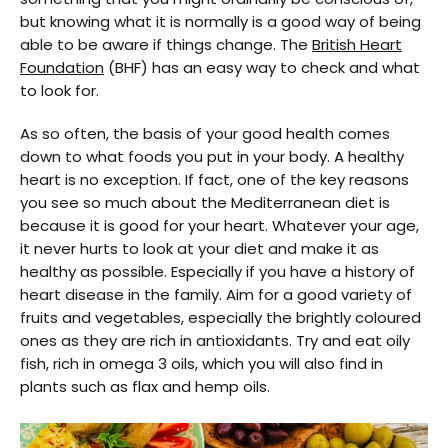
but knowing what it is normally is a good way of being
able to be aware if things change. The
British Heart
Foundation
(BHF) has an easy way to check and what
to look for.
As so often, the basis of your good health comes
down to what foods you put in your body. A healthy
heart is no exception. If fact, one of the key reasons
you see so much about the Mediterranean diet is
because it is good for your heart. Whatever your age,
it never hurts to look at your diet and make it as
healthy as possible. Especially if you have a history of
heart disease in the family. Aim for a good variety of
fruits and vegetables, especially the brightly coloured
ones as they are rich in antioxidants. Try and eat oily
fish, rich in omega 3 oils, which you will also find in
plants such as flax and hemp oils.