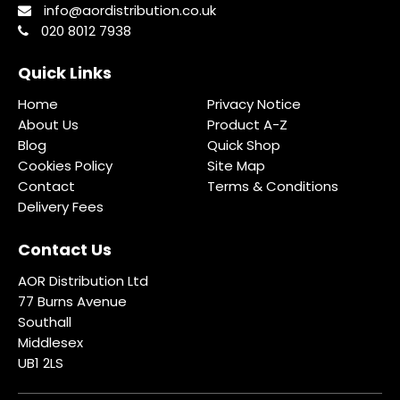
info@aordistribution.co.uk
020 8012 7938
Quick Links
Home
Privacy Notice
About Us
Product A-Z
Blog
Quick Shop
Cookies Policy
Site Map
Contact
Terms & Conditions
Delivery Fees
Contact Us
AOR Distribution Ltd
77 Burns Avenue
Southall
Middlesex
UB1 2LS