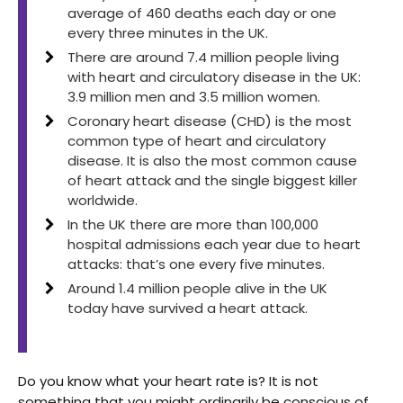
average of 460 deaths each day or one
every three minutes in the UK.
There are around 7.4 million people living
with heart and circulatory disease in the UK:
3.9 million men and 3.5 million women.
Coronary heart disease (CHD) is the most
common type of heart and circulatory
disease. It is also the most common cause
of heart attack and the single biggest killer
worldwide.
In the UK there are more than 100,000
hospital admissions each year due to heart
attacks: that’s one every five minutes.
Around 1.4 million people alive in the UK
today have survived a heart attack.
Do you know what your heart rate is? It is not
something that you might ordinarily be conscious of,