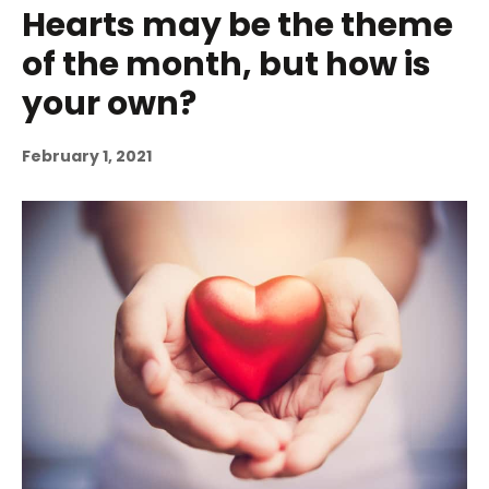
Hearts may be the theme
of the month, but how is
your own?
February 1, 2021