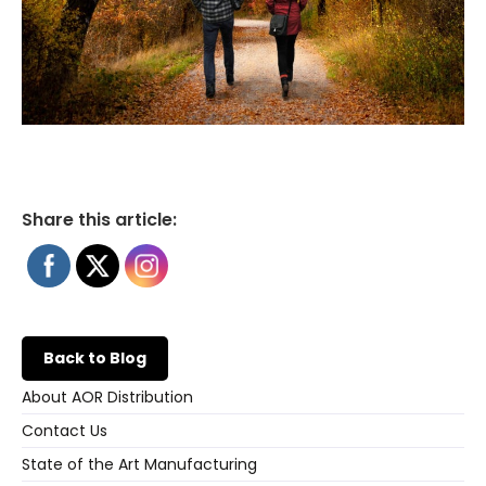
Share this article:
Back to Blog
About AOR Distribution
Contact Us
State of the Art Manufacturing