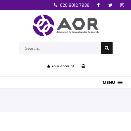
020 8012 7938
Your Account
MENU