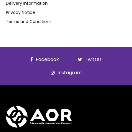
Delivery Information
Privacy Notice
Terms and Conditions
Facebook
Twitter
Instagram