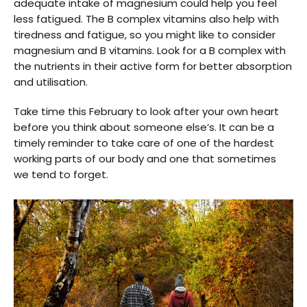
adequate intake of magnesium could help you feel
less fatigued. The B complex vitamins also help with
tiredness and fatigue, so you might like to consider
magnesium and B vitamins. Look for a B complex with
the nutrients in their active form for better absorption
and utilisation.
Take time this February to look after your own heart
before you think about someone else’s. It can be a
timely reminder to take care of one of the hardest
working parts of our body and one that sometimes
we tend to forget.