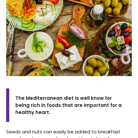
The Mediterranean diet is well know for
being rich in foods that are important for a
healthy heart.
Seeds and nuts can easily be added to breakfast