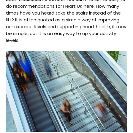
do recommendations for Heart UK
here
. How many
times have you heard take the stairs instead of the
lift? It is often quoted as a simple way of improving
our exercise levels and supporting heart health, it may
be simple, but it is an easy way to up your activity
levels.