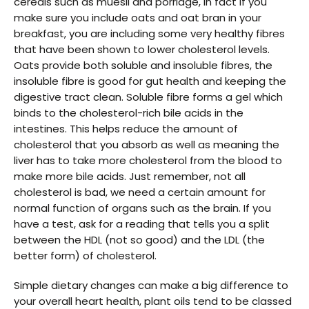
cereals such as muesli and porridge, in fact if you
make sure you include oats and oat bran in your
breakfast, you are including some very healthy fibres
that have been shown to lower cholesterol levels.
Oats provide both soluble and insoluble fibres, the
insoluble fibre is good for gut health and keeping the
digestive tract clean. Soluble fibre forms a gel which
binds to the cholesterol-rich bile acids in the
intestines. This helps reduce the amount of
cholesterol that you absorb as well as meaning the
liver has to take more cholesterol from the blood to
make more bile acids. Just remember, not all
cholesterol is bad, we need a certain amount for
normal function of organs such as the brain. If you
have a test, ask for a reading that tells you a split
between the HDL (not so good) and the LDL (the
better form) of cholesterol.
Simple dietary changes can make a big difference to
your overall heart health, plant oils tend to be classed