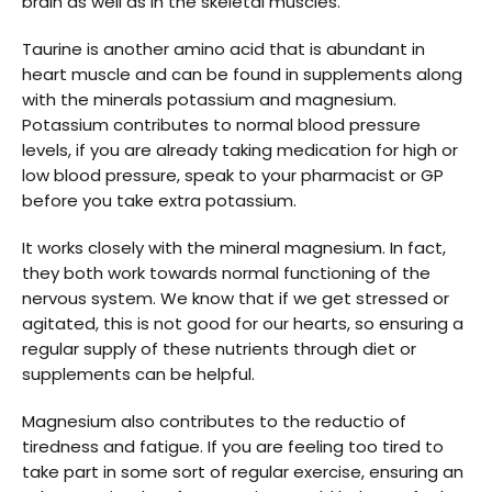
brain as well as in the skeletal muscles.
Taurine is another amino acid that is abundant in
heart muscle and can be found in supplements along
with the minerals potassium and magnesium.
Potassium contributes to normal blood pressure
levels, if you are already taking medication for high or
low blood pressure, speak to your pharmacist or GP
before you take extra potassium.
It works closely with the mineral magnesium. In fact,
they both work towards normal functioning of the
nervous system. We know that if we get stressed or
agitated, this is not good for our hearts, so ensuring a
regular supply of these nutrients through diet or
supplements can be helpful.
Magnesium also contributes to the reductio of
tiredness and fatigue. If you are feeling too tired to
take part in some sort of regular exercise, ensuring an