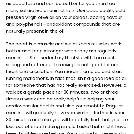
as good fats and can be better for you than too
many saturated or animal fats. Use good quality cold
pressed virgin olive oil on your salads, adding flavour
and polyphenols—antioxidant compounds that are
naturally present in the oil.
The heart is a muscle and we all know muscles work
better and keep stronger when they are regularly
exercised. So a sedentary lifestyle with too much
sitting and not enough moving, is not good for our
heart and circulation. You needn’t jump up and start
running marathons, in fact that isn’t a good idea at all
for someone that has not really exercised. However, a
walk at a gentle pace for 30 minutes, two or three
times a week can be really helpful in helping your
cardiovascular health and also your mobility. Regular
exercise will gradually have you walking further in your
30 minutes and also you will hopefully find that you are
less out of breath doing simple tasks that might have
been troublesome before. You can find some easy to