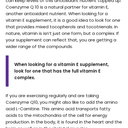
can keep levels of this antioxidant nutrient topped up.
Coenzyme Q 10 is a natural partner for vitamin E,
another antioxidant nutrient. When looking for a
vitamin E supplement, it is a good idea to look for one
that provides mixed tocopherols and tocotrienals. In
nature, vitamin is isn’t just one form, but a complex. If
your supplement can reflect that, you are getting a
wider range of the compounds.
When looking for a vitamin E supplement,
look for one that has the full vitamin E
complex.
If you are exercising regularly and are taking
Coenzyme Q10, you might also like to add the amino
acid L-Carnitine. This amino acid transports fatty
acids to the mitochondria of the cell for energy
production. In the body, it is found in the heart and the