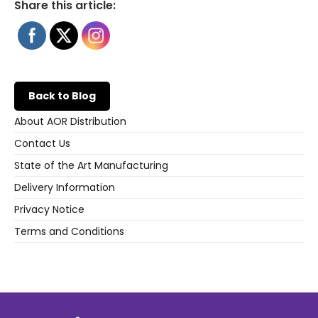
Share this article:
Back to Blog
About AOR Distribution
Contact Us
State of the Art Manufacturing
Delivery Information
Privacy Notice
Terms and Conditions