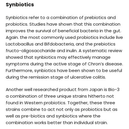
Synbiotics
Synbiotics refer to a combination of prebiotics and
probiotics. Studies have shown that this combination
improves the survival of beneficial bacteria in the gut.
Again. the most commonly used probiotics include live
Lactobacillus and Bifdobacteria, and the prebiotics
fructo-oligosaccharide and inulin. A systematic review
showed that synbiotics may effectively manage
symptoms during the active stage of Chron’s disease.
Furthermore, synbiotics have been shown to be useful
during the remission stage of ulcerative colitis.
Another well researched product from Japan is Bio-3
a combination of three unique strains hitherto not
found in Western probiotics. Together, these three
strains combine to act not only as probiotics but as
well as pre-biotics and synbiotics where the
combination works better than individual strain.