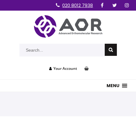
020 8012 7938
Your Account
MENU