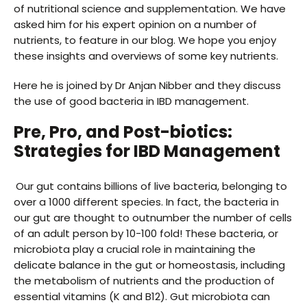
of nutritional science and supplementation. We have
asked him for his expert opinion on a number of
nutrients, to feature in our blog. We hope you enjoy
these insights and overviews of some key nutrients.
Here he is joined by Dr Anjan Nibber and they discuss
the use of good bacteria in IBD management.
Pre, Pro, and Post-biotics:
Strategies for IBD Management
Our gut contains billions of live bacteria, belonging to
over a 1000 different species. In fact, the bacteria in
our gut are thought to outnumber the number of cells
of an adult person by 10-100 fold! These bacteria, or
microbiota play a crucial role in maintaining the
delicate balance in the gut or homeostasis, including
the metabolism of nutrients and the production of
essential vitamins (K and B12). Gut microbiota can