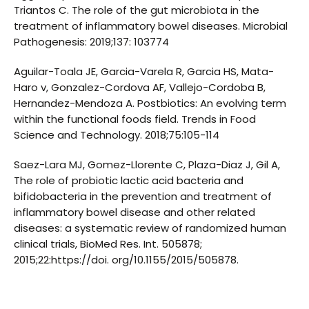
Triantos C. The role of the gut microbiota in the
treatment of inflammatory bowel diseases. Microbial
Pathogenesis: 2019;137: 103774
Aguilar-Toala JE, Garcia-Varela R, Garcia HS, Mata-
Haro v, Gonzalez-Cordova AF, Vallejo-Cordoba B,
Hernandez-Mendoza A. Postbiotics: An evolving term
within the functional foods field. Trends in Food
Science and Technology. 2018;75:105-114
Saez-Lara MJ, Gomez-Llorente C, Plaza-Diaz J, Gil A,
The role of probiotic lactic acid bacteria and
bifidobacteria in the prevention and treatment of
inflammatory bowel disease and other related
diseases: a systematic review of randomized human
clinical trials, BioMed Res. Int. 505878;
2015;22:https://doi. org/10.1155/2015/505878.