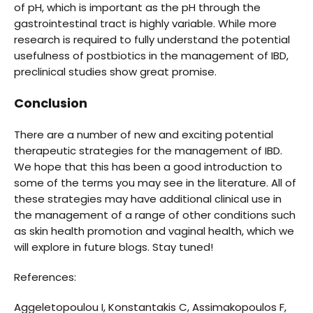
of pH, which is important as the pH through the
gastrointestinal tract is highly variable. While more
research is required to fully understand the potential
usefulness of postbiotics in the management of IBD,
preclinical studies show great promise.
Conclusion
There are a number of new and exciting potential
therapeutic strategies for the management of IBD.
We hope that this has been a good introduction to
some of the terms you may see in the literature. All of
these strategies may have additional clinical use in
the management of a range of other conditions such
as skin health promotion and vaginal health, which we
will explore in future blogs. Stay tuned!
References:
Aggeletopoulou I, Konstantakis C, Assimakopoulos F,