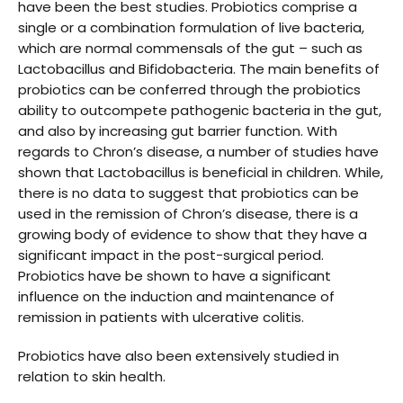
have been the best studies. Probiotics comprise a
single or a combination formulation of live bacteria,
which are normal commensals of the gut – such as
Lactobacillus and Bifidobacteria. The main benefits of
probiotics can be conferred through the probiotics
ability to outcompete pathogenic bacteria in the gut,
and also by increasing gut barrier function. With
regards to Chron’s disease, a number of studies have
shown that Lactobacillus is beneficial in children. While,
there is no data to suggest that probiotics can be
used in the remission of Chron’s disease, there is a
growing body of evidence to show that they have a
significant impact in the post-surgical period.
Probiotics have be shown to have a significant
influence on the induction and maintenance of
remission in patients with ulcerative colitis.
Probiotics have also been extensively studied in
relation to skin health.