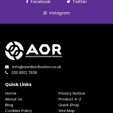
Facebook
Twitter
Instagram
info@aordistribution.co.uk
020 8012 7938
Quick Links
Home
Privacy Notice
About Us
Product A-Z
Blog
Quick Shop
Cookies Policy
Site Map