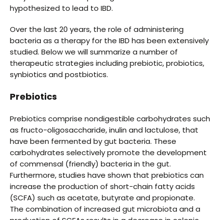
hypothesized to lead to IBD.
Over the last 20 years, the role of administering
bacteria as a therapy for the IBD has been extensively
studied. Below we will summarize a number of
therapeutic strategies including prebiotic, probiotics,
synbiotics and postbiotics.
Prebiotics
Prebiotics comprise nondigestible carbohydrates such
as fructo-oligosaccharide, inulin and lactulose, that
have been fermented by gut bacteria. These
carbohydrates selectively promote the development
of commensal (friendly) bacteria in the gut.
Furthermore, studies have shown that prebiotics can
increase the production of short-chain fatty acids
(SCFA) such as acetate, butyrate and propionate.
The combination of increased gut microbiota and a