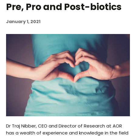
Pre, Pro and Post-biotics
January 1, 2021
Dr Traj Nibber, CEO and Director of Research at AOR
has a wealth of experience and knowledge in the field