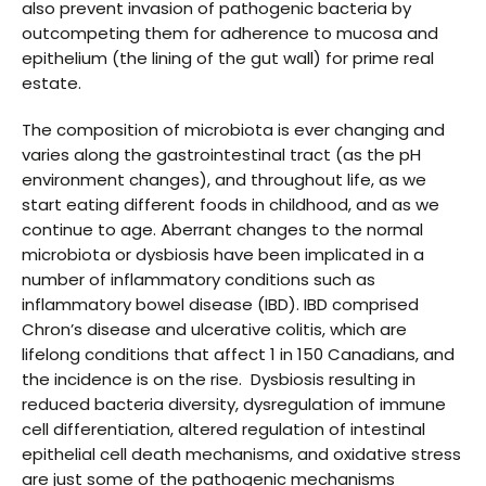
also prevent invasion of pathogenic bacteria by
outcompeting them for adherence to mucosa and
epithelium (the lining of the gut wall) for prime real
estate.
The composition of microbiota is ever changing and
varies along the gastrointestinal tract (as the pH
environment changes), and throughout life, as we
start eating different foods in childhood, and as we
continue to age. Aberrant changes to the normal
microbiota or dysbiosis have been implicated in a
number of inflammatory conditions such as
inflammatory bowel disease (IBD). IBD comprised
Chron’s disease and ulcerative colitis, which are
lifelong conditions that affect 1 in 150 Canadians, and
the incidence is on the rise. Dysbiosis resulting in
reduced bacteria diversity, dysregulation of immune
cell differentiation, altered regulation of intestinal
epithelial cell death mechanisms, and oxidative stress
are just some of the pathogenic mechanisms