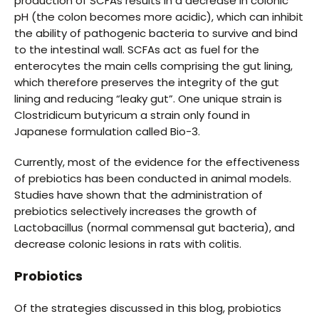
production of SCFAs results in a decrease in colonic
pH (the colon becomes more acidic), which can inhibit
the ability of pathogenic bacteria to survive and bind
to the intestinal wall. SCFAs act as fuel for the
enterocytes the main cells comprising the gut lining,
which therefore preserves the integrity of the gut
lining and reducing “leaky gut”. One unique strain is
Clostridicum butyricum a strain only found in
Japanese formulation called Bio-3.
Currently, most of the evidence for the effectiveness
of prebiotics has been conducted in animal models.
Studies have shown that the administration of
prebiotics selectively increases the growth of
Lactobacillus (normal commensal gut bacteria), and
decrease colonic lesions in rats with colitis.
Probiotics
Of the strategies discussed in this blog, probiotics