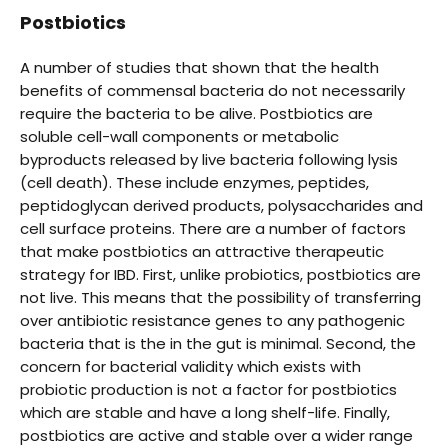
Postbiotics
A number of studies that shown that the health
benefits of commensal bacteria do not necessarily
require the bacteria to be alive. Postbiotics are
soluble cell-wall components or metabolic
byproducts released by live bacteria following lysis
(cell death). These include enzymes, peptides,
peptidoglycan derived products, polysaccharides and
cell surface proteins. There are a number of factors
that make postbiotics an attractive therapeutic
strategy for IBD. First, unlike probiotics, postbiotics are
not live. This means that the possibility of transferring
over antibiotic resistance genes to any pathogenic
bacteria that is the in the gut is minimal. Second, the
concern for bacterial validity which exists with
probiotic production is not a factor for postbiotics
which are stable and have a long shelf-life. Finally,
postbiotics are active and stable over a wider range