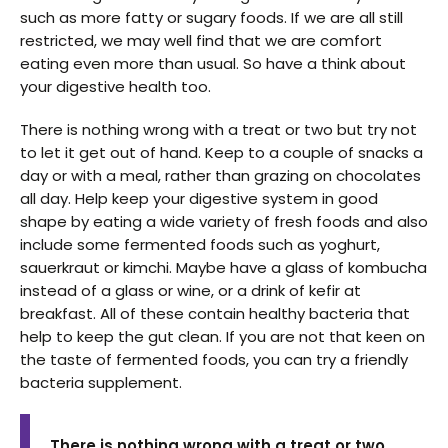
such as more fatty or sugary foods. If we are all still
restricted, we may well find that we are comfort
eating even more than usual. So have a think about
your digestive health too.
There is nothing wrong with a treat or two but try not
to let it get out of hand. Keep to a couple of snacks a
day or with a meal, rather than grazing on chocolates
all day. Help keep your digestive system in good
shape by eating a wide variety of fresh foods and also
include some fermented foods such as yoghurt,
sauerkraut or kimchi. Maybe have a glass of kombucha
instead of a glass or wine, or a drink of kefir at
breakfast. All of these contain healthy bacteria that
help to keep the gut clean. If you are not that keen on
the taste of fermented foods, you can try a friendly
bacteria supplement.
There is nothing wrong with a treat or two,