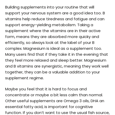
Building supplements into your routine that will
support your nervous system are a good idea too. B
vitamins help reduce tiredness and fatigue and can
support energy-yielding metabolism. Taking a
supplement where the vitamins are in their active
form, means they are absorbed more quicky and
efficiently, so always look at the label of your B
complex. Magnesium is ideal as a supplement too.
Many users find that if they take it in the evening that
they feel more relaxed and sleep better. Magnesium
and B vitamins are synergistic, meaning they work well
together, they can be a valuable addition to your
supplement regime.
Maybe you feel that it is hard to focus and
concentrate or maybe a bit less calm than normal.
Other useful supplements are Omega 3 oils, DHA an
essential fatty acid, is important for cognitive
function. If you don’t want to use the usual fish source,