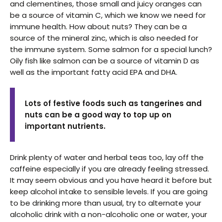
and clementines, those small and juicy oranges can
be a source of vitamin C, which we know we need for
immune health. How about nuts? They can be a
source of the mineral zinc, which is also needed for
the immune system. Some salmon for a special lunch?
Oily fish like salmon can be a source of vitamin D as
well as the important fatty acid EPA and DHA.
Lots of festive foods such as tangerines and
nuts can be a good way to top up on
important nutrients.
Drink plenty of water and herbal teas too, lay off the
caffeine especially if you are already feeling stressed.
It may seem obvious and you have heard it before but
keep alcohol intake to sensible levels. If you are going
to be drinking more than usual, try to alternate your
alcoholic drink with a non-alcoholic one or water, your