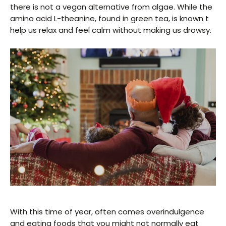
there is not a vegan alternative from algae. While the
amino acid L-theanine, found in green tea, is known t
help us relax and feel calm without making us drowsy.
With this time of year, often comes overindulgence
and eating foods that you might not normally eat