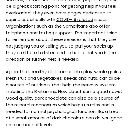
be a great starting point for getting help if you feel
overloaded. They even have pages dedicated to
coping specifically with
COVID-19 related
issues.
Organisations such as the Samaritans also offer
telephone and texting support. The important thing
to remember about these services is that they are
not judging you or telling you to ‘pull your socks up,’
they are there to listen and to help point you in the
direction of further help if needed.
Again, that healthy diet comes into play, whole grains,
fresh fruit and vegetables, seeds and nuts, can all be
a source of nutrients that help the nervous system
including the B vitamins. How about some good news?
Good quality dark chocolate can also be a source of
the mineral magnesium which helps us relax and is
needed for normal psychological function. So, a treat
of a small amount of dark chocolate can do you good
on a number of levels.