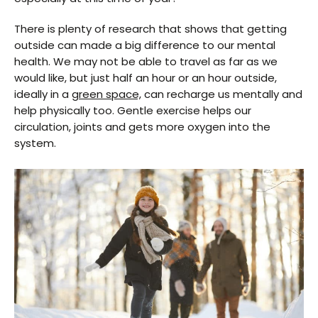
There is plenty of research that shows that getting
outside can made a big difference to our mental
health. We may not be able to travel as far as we
would like, but just half an hour or an hour outside,
ideally in a
green space,
can recharge us mentally and
help physically too. Gentle exercise helps our
circulation, joints and gets more oxygen into the
system.