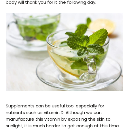
body will thank you for it the following day.
Supplements can be useful too, especially for
nutrients such as vitamin D. Although we can
manufacture this vitamin by exposing the skin to
sunlight, it is much harder to get enough at this time