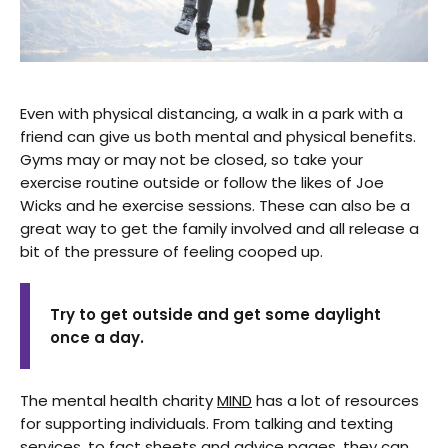
Even with physical distancing, a walk in a park with a
friend can give us both mental and physical benefits.
Gyms may or may not be closed, so take your
exercise routine outside or follow the likes of Joe
Wicks and he exercise sessions. These can also be a
great way to get the family involved and all release a
bit of the pressure of feeling cooped up.
Try to get outside and get some daylight
once a day.
The mental health charity
MIND
has a lot of resources
for supporting individuals. From talking and texting
services, to fact sheets and advice pages, they can