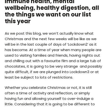
Immune health, mental
wellbeing, healthy digestion, all
the things we want on our list
this year
As we post this blog, we won’t actually know what
Christmas and the next few weeks will be like as we
will be in the last couple of days of ‘Lockdown2’ as it
has become. At a time of year when many people are
used to visiting families and friends, having nights out
and chilling out with a favourite film and a large tub of
chocolates, it is going to be very strange and possibly
quite difficult, if we are plunged into Lockdown3 or at
least be subject to lots of restrictions.
Whether you celebrate Christmas or not, it is still
often a time of activity and reflection, or simply
having fun and allowing yourself to over-indulge a
little. Considering that it is going to be different to