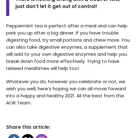
just don’t let it get out of control!
Peppermint tea is perfect after a meal and can help
perk you up after a big dinner. If you have trouble
digesting food, try small portions and chew more. You
can also take digestive enzymes, a supplement that
will add to your own digestive enzymes and help you
break down food more effectively. Trying to have
relaxed mealtimes will help too!
Whatever you do, however you celebrate or not, we
wish you well, here’s hoping we can all move forward
into a happy and healthy 2021. All the best from the
AOR Team.
Share this article: