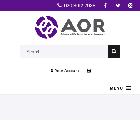
020 8012 7938
Your Account
MENU