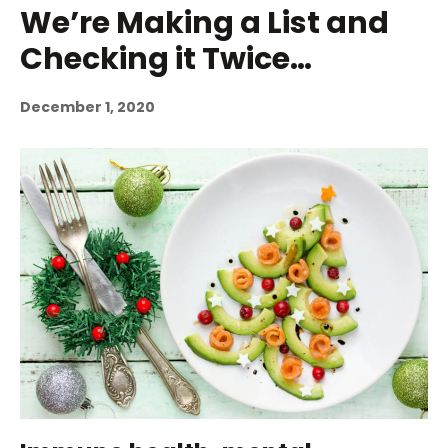
We’re Making a List and
Checking it Twice…
December 1, 2020