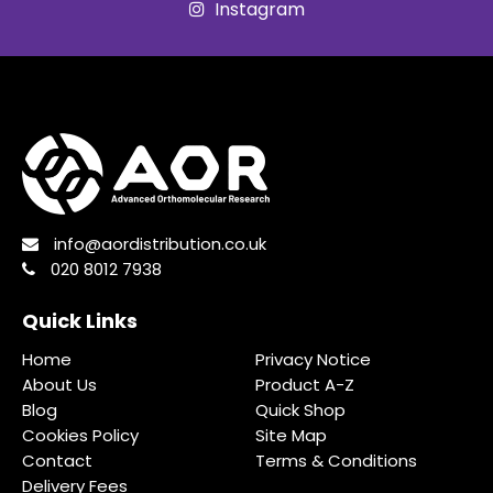
Instagram
info@aordistribution.co.uk
020 8012 7938
Quick Links
Home
Privacy Notice
About Us
Product A-Z
Blog
Quick Shop
Cookies Policy
Site Map
Contact
Terms & Conditions
Delivery Fees