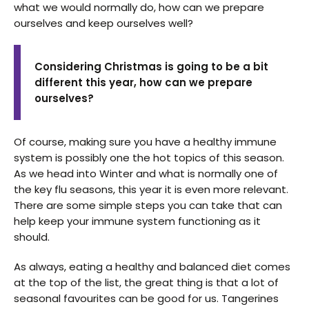
what we would normally do, how can we prepare
ourselves and keep ourselves well?
Considering Christmas is going to be a bit
different this year, how can we prepare
ourselves?
Of course, making sure you have a healthy immune
system is possibly one the hot topics of this season.
As we head into Winter and what is normally one of
the key flu seasons, this year it is even more relevant.
There are some simple steps you can take that can
help keep your immune system functioning as it
should.
As always, eating a healthy and balanced diet comes
at the top of the list, the great thing is that a lot of
seasonal favourites can be good for us. Tangerines