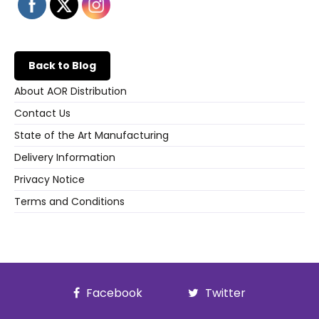
Back to Blog
About AOR Distribution
Contact Us
State of the Art Manufacturing
Delivery Information
Privacy Notice
Terms and Conditions
Facebook
Twitter