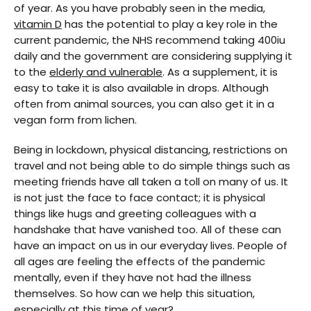
of year. As you have probably seen in the media,
vitamin D
has the potential to play a key role in the
current pandemic, the NHS recommend taking 400iu
daily and the government are considering supplying it
to the
elderly and vulnerable
. As a supplement, it is
easy to take it is also available in drops. Although
often from animal sources, you can also get it in a
vegan form from lichen.
Being in lockdown, physical distancing, restrictions on
travel and not being able to do simple things such as
meeting friends have all taken a toll on many of us. It
is not just the face to face contact; it is physical
things like hugs and greeting colleagues with a
handshake that have vanished too. All of these can
have an impact on us in our everyday lives. People of
all ages are feeling the effects of the pandemic
mentally, even if they have not had the illness
themselves. So how can we help this situation,
especially at this time of year?