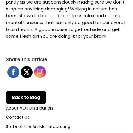
partly as we are subconsciously making sure we don’t
step on anything damaging! Walking in
nature
has
been shown to be good to help us relax and release
mental tensions, that can only be good for our overall
brain health. A good excuse to get outside and get
some fresh air! You are doing it for your brain!
Share this article:
Back to Blog
About AOR Distribution
Contact Us
State of the Art Manufacturing