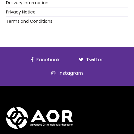
Delivery Information
Privacy Notice
Terms and Conditions
Facebook
Twitter
Instagram