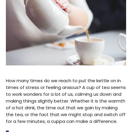
How many times do we reach to put the kettle on in
times of stress or feeling anxious? A cup of tea seems
to work wonders for a lot of us, calming us down and
making things slightly better. Whether it is the warmth
of a hot drink, the time out that we gain by making
the tea, or the fact that we might stop and switch off
for a few minutes, a cuppa can make a difference.