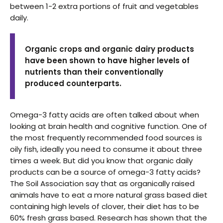
between 1-2 extra portions of fruit and vegetables
daily.
Organic crops and organic dairy products
have been shown to have higher levels of
nutrients than their conventionally
produced counterparts.
Omega-3 fatty acids are often talked about when
looking at brain health and cognitive function. One of
the most frequently recommended food sources is
oily fish, ideally you need to consume it about three
times a week. But did you know that organic daily
products can be a source of omega-3 fatty acids?
The Soil Association say that as organically raised
animals have to eat a more natural grass based diet
containing high levels of clover, their diet has to be
60% fresh grass based. Research has shown that the