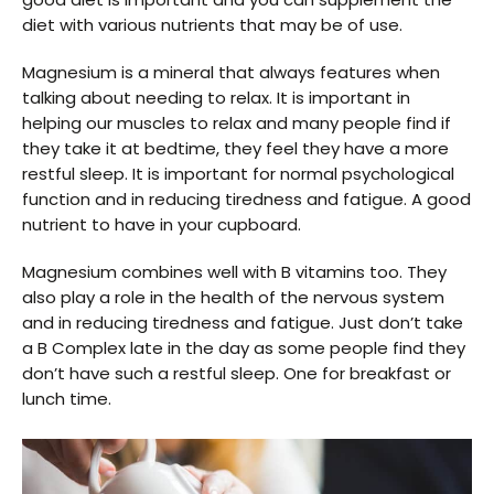
diet with various nutrients that may be of use.
Magnesium is a mineral that always features when
talking about needing to relax. It is important in
helping our muscles to relax and many people find if
they take it at bedtime, they feel they have a more
restful sleep. It is important for normal psychological
function and in reducing tiredness and fatigue. A good
nutrient to have in your cupboard.
Magnesium combines well with B vitamins too. They
also play a role in the health of the nervous system
and in reducing tiredness and fatigue. Just don’t take
a B Complex late in the day as some people find they
don’t have such a restful sleep. One for breakfast or
lunch time.