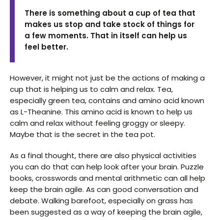
There is something about a cup of tea that
makes us stop and take stock of things for
a few moments. That in itself can help us
feel better.
However, it might not just be the actions of making a
cup that is helping us to calm and relax. Tea,
especially green tea, contains and amino acid known
as L-Theanine. This amino acid is known to help us
calm and relax without feeling groggy or sleepy.
Maybe that is the secret in the tea pot.
As a final thought, there are also physical activities
you can do that can help look after your brain. Puzzle
books, crosswords and mental arithmetic can all help
keep the brain agile. As can good conversation and
debate. Walking barefoot, especially on grass has
been suggested as a way of keeping the brain agile,