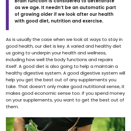
Brain function is considered to deteriorate
as we age. It needn’t be an automatic part
of growing older if we look after our health
with good diet, nutrition and exercise.
As is usually the case when we look at ways to stay in
good health, our diet is key. A varied and healthy diet
us going to underpin your health and wellness,
including how well the body functions and repairs
itself. A good diet is also going to help a maintain a
healthy digestive system. A good digestive system will
help you get the best out of any supplements you
take. That doesn’t only make good nutritional sense, it
makes good economic sense too. If you spend money
on your supplements, you want to get the best out of
them.