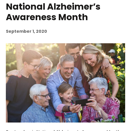
National Alzheimer’s
Awareness Month
September 1, 2020