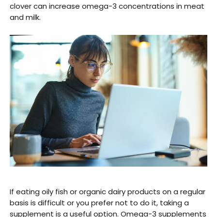
clover can increase omega-3 concentrations in meat
and milk.
If eating oily fish or organic dairy products on a regular
basis is difficult or you prefer not to do it, taking a
supplement is a useful option. Omega-3 supplements