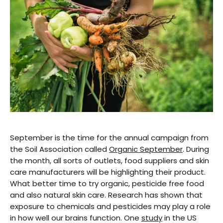
September is the time for the annual campaign from
the Soil Association called
Organic September
. During
the month, all sorts of outlets, food suppliers and skin
care manufacturers will be highlighting their product.
What better time to try organic, pesticide free food
and also natural skin care. Research has shown that
exposure to chemicals and pesticides may play a role
in how well our brains function. One
study
in the US