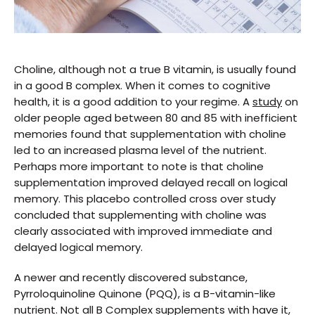
Choline, although not a true B vitamin, is usually found
in a good B complex. When it comes to cognitive
health, it is a good addition to your regime. A
study
on
older people aged between 80 and 85 with inefficient
memories found that supplementation with choline
led to an increased plasma level of the nutrient.
Perhaps more important to note is that choline
supplementation improved delayed recall on logical
memory. This placebo controlled cross over study
concluded that supplementing with choline was
clearly associated with improved immediate and
delayed logical memory.
A newer and recently discovered substance,
Pyrroloquinoline Quinone (PQQ), is a B-vitamin-like
nutrient. Not all B Complex supplements with have it,