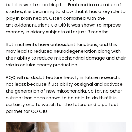
but it is worth searching for. Featured in a number of
studies, it is beginning to show that it has a key role to
play in brain health. Often combined with the
antioxidant nutrient Co Q10 it was shown to improve
memory in elderly subjects after just 3 months.
Both nutrients have antioxidant functions, and this
may lead to reduced neurodegeneration along with
their ability to reduce mitochondrial damage and their
role in cellular energy production.
PQQ will no doubt feature heavily in future research,
not least because if uts ability ot signal and activate
the generation of new mitochondria. So far, no other
nutrient has been shown to be able to do this! It is
certainly one to watch for the future and a perfect
partner for CO Q10.