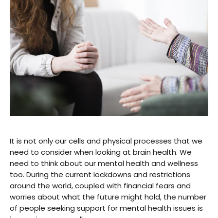
It is not only our cells and physical processes that we
need to consider when looking at brain health. We
need to think about our mental health and wellness
too. During the current lockdowns and restrictions
around the world, coupled with financial fears and
worries about what the future might hold, the number
of people seeking support for mental health issues is