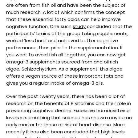
are often from fish oil and have been the subject of
much research. A lot of which confirms the concept
that these essential fatty acids can help improve
cognitive function. One such
study
concluded that the
participants’ brains of the group taking supplements,
worked ‘less hard’ and achieved better cognitive
performance, than prior to the supplementation. If
you want to avoid fish all together, you can now get
omega-3 supplements sourced from and oil rich
algae, Schizochytrium. As a supplement, this algae
offers a vegan source of these important fats and
gives you a regular intake of omega-3 oils.
Over the past twenty years, there has been a lot of
research on the benefits of B vitamins and their role in
preventing cognitive decline. Excessive homocysteine
levels is something that science has shown may be an
early marker for those at risk of heart disease. More
recently it has also been concluded that high levels