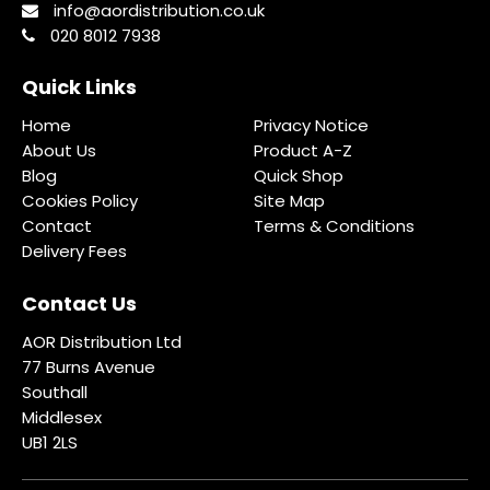
info@aordistribution.co.uk
020 8012 7938
Quick Links
Home
Privacy Notice
About Us
Product A-Z
Blog
Quick Shop
Cookies Policy
Site Map
Contact
Terms & Conditions
Delivery Fees
Contact Us
AOR Distribution Ltd
77 Burns Avenue
Southall
Middlesex
UB1 2LS