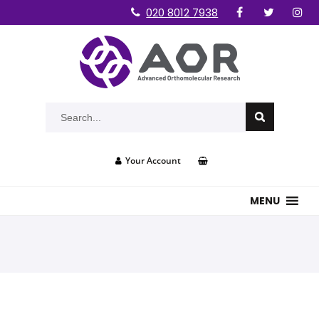
020 8012 7938
Your Account
MENU