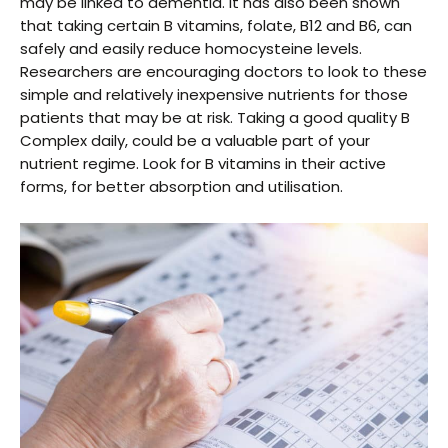
may be linked to dementia. It has also been shown
that taking certain B vitamins, folate, B12 and B6, can
safely and easily reduce homocysteine levels.
Researchers are encouraging doctors to look to these
simple and relatively inexpensive nutrients for those
patients that may be at risk. Taking a good quality B
Complex daily, could be a valuable part of your
nutrient regime. Look for B vitamins in their active
forms, for better absorption and utilisation.