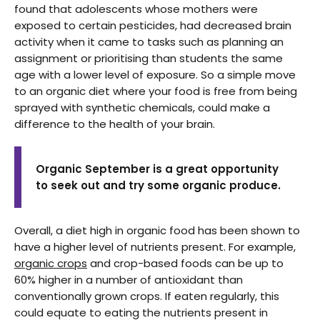
found that adolescents whose mothers were
exposed to certain pesticides, had decreased brain
activity when it came to tasks such as planning an
assignment or prioritising than students the same
age with a lower level of exposure. So a simple move
to an organic diet where your food is free from being
sprayed with synthetic chemicals, could make a
difference to the health of your brain.
Organic September is a great opportunity
to seek out and try some organic produce.
Overall, a diet high in organic food has been shown to
have a higher level of nutrients present. For example,
organic crops
and crop-based foods can be up to
60% higher in a number of antioxidant than
conventionally grown crops. If eaten regularly, this
could equate to eating the nutrients present in