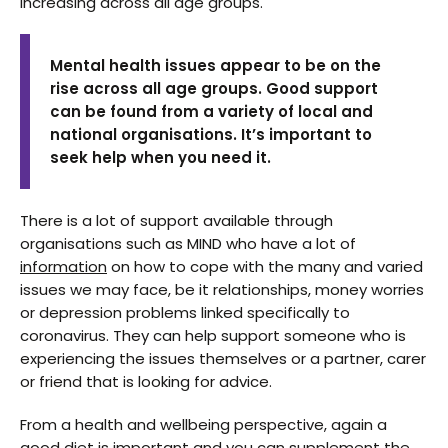
increasing across all age groups.
Mental health issues appear to be on the
rise across all age groups. Good support
can be found from a variety of local and
national organisations. It’s important to
seek help when you need it.
There is a lot of support available through
organisations such as MIND who have a lot of
information
on how to cope with the many and varied
issues we may face, be it relationships, money worries
or depression problems linked specifically to
coronavirus. They can help support someone who is
experiencing the issues themselves or a partner, carer
or friend that is looking for advice.
From a health and wellbeing perspective, again a
good diet is important and you can supplement the