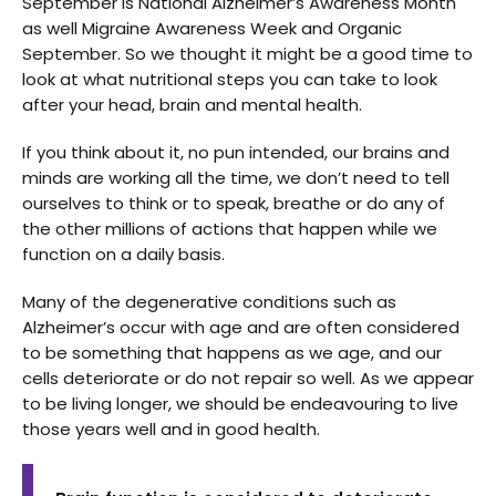
September is National Alzheimer’s Awareness Month
as well Migraine Awareness Week and Organic
September. So we thought it might be a good time to
look at what nutritional steps you can take to look
after your head, brain and mental health.
If you think about it, no pun intended, our brains and
minds are working all the time, we don’t need to tell
ourselves to think or to speak, breathe or do any of
the other millions of actions that happen while we
function on a daily basis.
Many of the degenerative conditions such as
Alzheimer’s occur with age and are often considered
to be something that happens as we age, and our
cells deteriorate or do not repair so well. As we appear
to be living longer, we should be endeavouring to live
those years well and in good health.