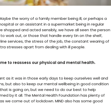
 Maybe the worry of a family member being ill, or perhaps a
hospital or an assistant in a supermarket being in regular
ave shopped and acted sensibly, we have all seen the person
 work out, or those that handle every tin on the shelf,
line services, the stress of the job, the constant wearing of
ra stresses apart from dealing with ill people.
time to reassess our physical and mental health.
nt as it was in those early days to keep ourselves well and
ms, but also to keep our mental wellbeing in good condition
 that is going on, but we need to do our best to help
ed by it all. The Mental Health Foundation has plenty of
h as we come out of lockdown. MIND also has some good