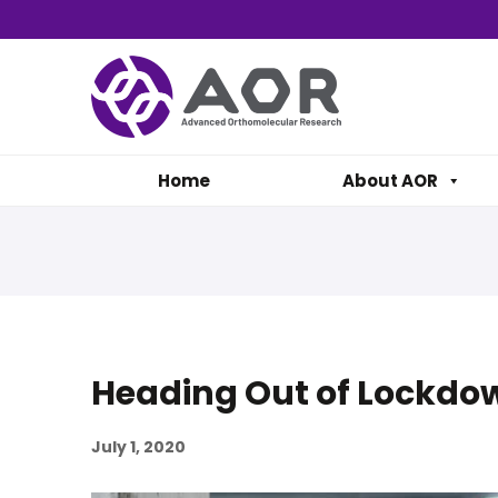
Home
About AOR
Heading Out of Lockdo
July 1, 2020