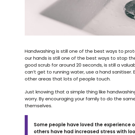
Handwashing is still one of the best ways to protec
our hands is still one of the best ways to stop t
good scrub for around 20 seconds, is still a val
can’t get to running water, use a hand sanitiser
other areas that lots of people touch.
Just knowing that a simple thing like handwashin
worry. By encouraging your family to do the same
themselves.
Some people have loved the experience of
others have had increased stress with lo