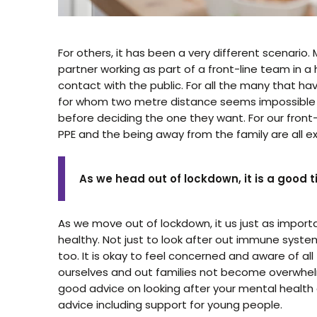
For others, it has been a very different scenario.
partner working as part of a front-line team in a 
contact with the public. For all the many that h
for whom two metre distance seems impossible to
before deciding the one they want. For our front-
PPE and the being away from the family are all ext
As we head out of lockdown, it is a good 
As we move out of lockdown, it us just as importa
healthy. Not just to look after out immune syste
too. It is okay to feel concerned and aware of all
ourselves and out families not become overwhelm
good advice on looking after your mental healt
advice including support for young people.