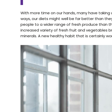
With more time on our hands, many have taking 
ways, our diets might well be far better than 
people to a wider range of fresh produce than t
increased variety of fresh fruit and vegetables b
minerals. A new healthy habit that is certainly w