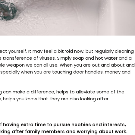
t yourself. It may feel a bit ‘old now, but regularly cleaning
he transference of viruses. Simply soap and hot water and a
uable weapon we can all use. When you are out and about and
. Especially when you are touching door handles, money and
g can make a difference, helps to alleviate some of the
, helps you know that they are also looking after
 having extra time to pursue hobbies and interests,
oking after family members and worrying about work.