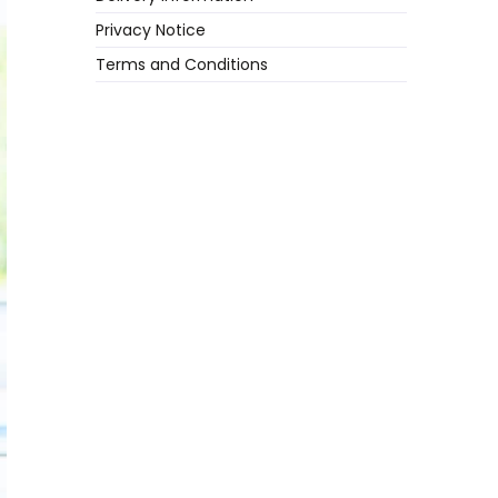
Privacy Notice
Terms and Conditions