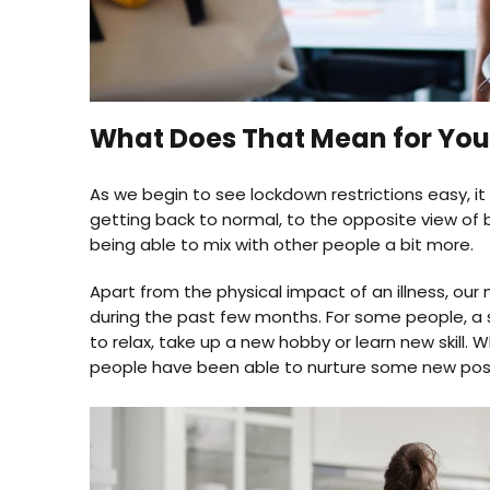
What Does That Mean for Your
As we begin to see lockdown restrictions easy, it
getting back to normal, to the opposite view of 
being able to mix with other people a bit more.
Apart from the physical impact of an illness, o
during the past few months. For some people, a 
to relax, take up a new hobby or learn new skill.
people have been able to nurture some new positiv