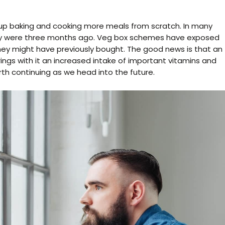
up baking and cooking more meals from scratch. In many
they were three months ago. Veg box schemes have exposed
hey might have previously bought. The good news is that an
rings with it an increased intake of important vitamins and
orth continuing as we head into the future.