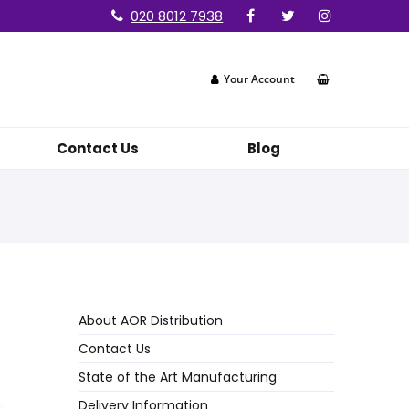
020 8012 7938
Your Account
Contact Us
Blog
About AOR Distribution
Contact Us
State of the Art Manufacturing
Delivery Information