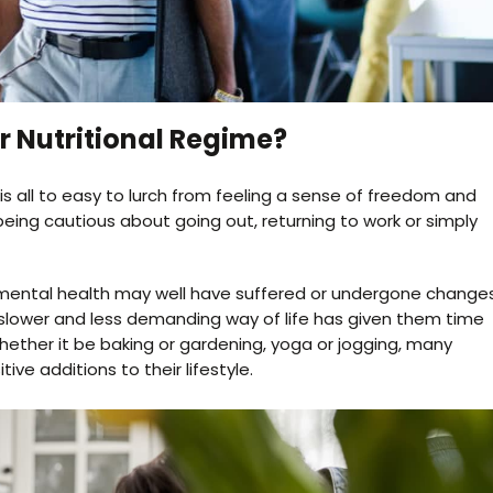
 Nutritional Regime?
 is all to easy to lurch from feeling a sense of freedom and
being cautious about going out, returning to work or simply
ur mental health may well have suffered or undergone change
slower and less demanding way of life has given them time
 Whether it be baking or gardening, yoga or jogging, many
e additions to their lifestyle.