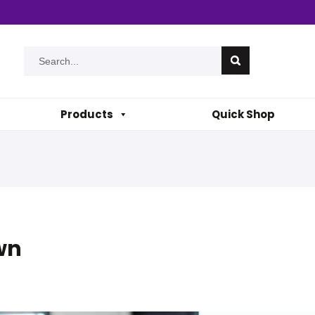
Products
Quick Shop
wn