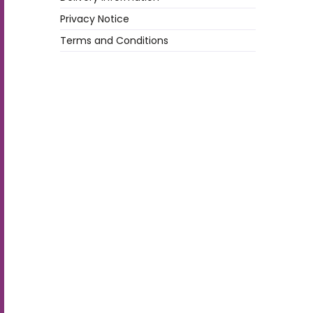
Privacy Notice
Terms and Conditions