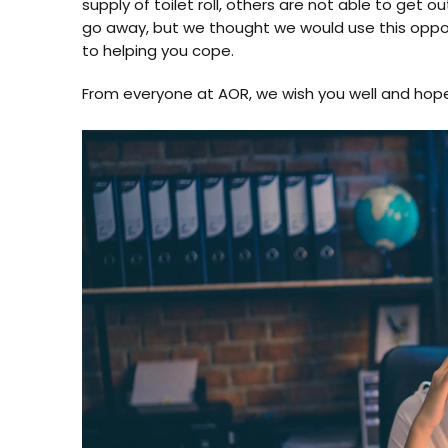
supply of toilet roll, others are not able to get o
go away, but we thought we would use this opp
to helping you cope.
From everyone at AOR, we wish you well and hope 