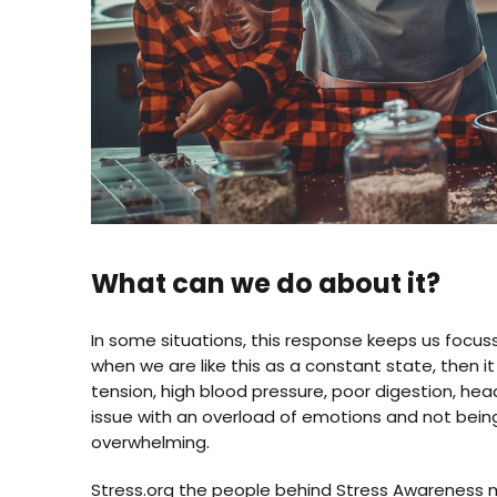
What can we do about it?
In some situations, this response keeps us focus
when we are like this as a constant state, then 
tension, high blood pressure, poor digestion, h
issue with an overload of emotions and not bein
overwhelming.
Stress.org
the people behind Stress Awareness mo