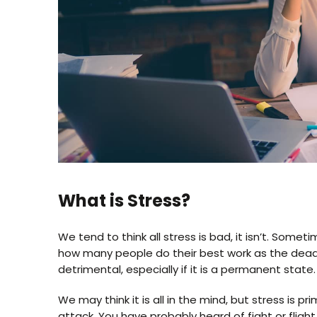
What is Stress?
We tend to think all stress is bad, it isn’t. Some
how many people do their best work as the deadli
detrimental, especially if it is a permanent state.
We may think it is all in the mind, but stress is p
attack. You have probably heard of fight or flight