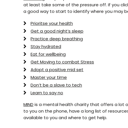
at least take some of the pressure off. If you clic
a good way to start to identify where you may be
Prioritse your health
Get a good night’s sleep
Practice deep breathing
Stay hydrated
Eat for wellbeing
Get Moving to combat Stress
Adopt a positive mid set
Master your time
Don’t be a slave to tech
Learn to say no
MIND
is a mental health charity that offers a lot o
to you on the phone, have a long list of resources
available to you and where to get help.