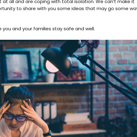
ut at all and are coping with total isolation. We can’t make it
ortunity to share with you some ideas that may go some wa
you and your families stay safe and well.