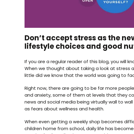
Don’t accept stress as the ne
lifestyle choices and good nut
If you are a regular reader of this blog, you wil
When we thought about taking a look at stress a
little did we know that the world was going to fac
Right now, there are going to be far more people
and anxiety, some of them at levels that they c
news and social media being virtually wall to wall
as fears about wellness and health.
When even getting a weekly shop becomes difficu
children home from school, daily life has become 