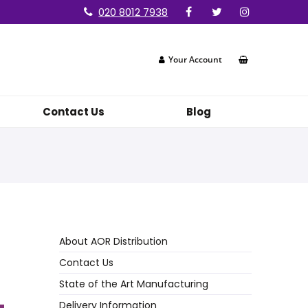
020 8012 7938
Your Account
Contact Us
Blog
About AOR Distribution
Contact Us
State of the Art Manufacturing
Delivery Information