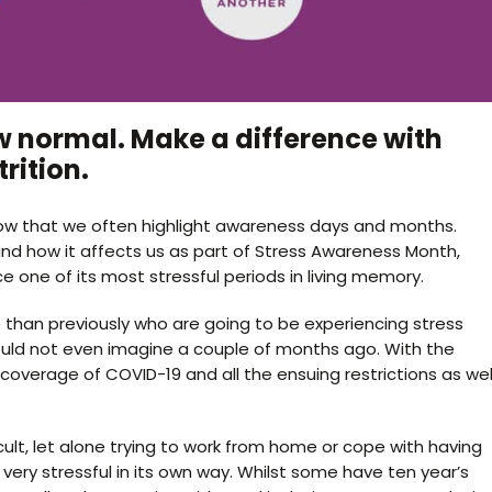
w normal. Make a difference with
rition.
l know that we often highlight awareness days and months.
nd how it affects us as part of Stress Awareness Month,
e one of its most stressful periods in living memory.
 than previously who are going to be experiencing stress
ould not even imagine a couple of months ago. With the
 coverage of COVID-19 and all the ensuing restrictions as wel
lt, let alone trying to work from home or cope with having
very stressful in its own way. Whilst some have ten year’s