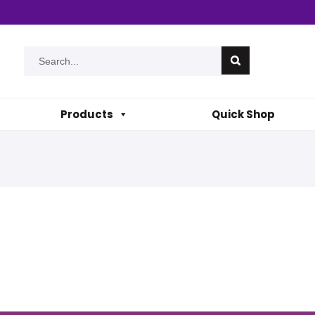
Products
Quick Shop