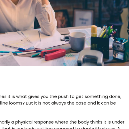
times it is what gives you the push to get something done,
ne looms? But it is not always the case and it can be
rimarily a physical response where the body thinks it is under
, that is our body getting prepared to deal with stress. A