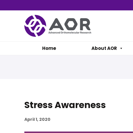
Home
About AOR
Stress Awareness
April 1, 2020