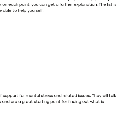
k on each point, you can get a further explanation. The list is
 able to help yourself.
f support for mental stress and related issues. They will talk
 and are a great starting point for finding out what is