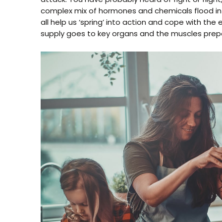
complex mix of hormones and chemicals flood int
all help us ‘spring’ into action and cope with th
supply goes to key organs and the muscles prepa