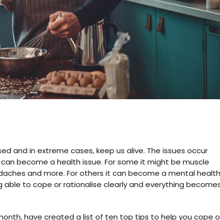
sed and in extreme cases, keep us alive. The issues occur
it can become a health issue. For some it might be muscle
eadaches and more. For others it can become a mental healt
g able to cope or rationalise clearly and everything become
nth, have created a list of ten top tips to help you cope o