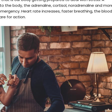
o the body, the adrenaline, cortisol, noradrenaline and mor
e emergency. Heart rate increases, faster breathing, the bloo
re for action.